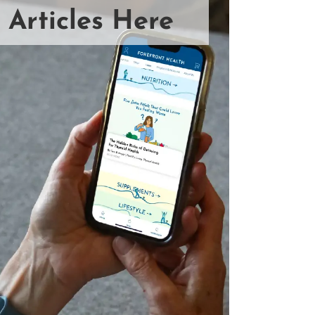
 Articles Here