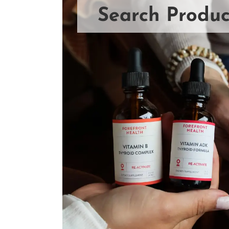
Search Produc