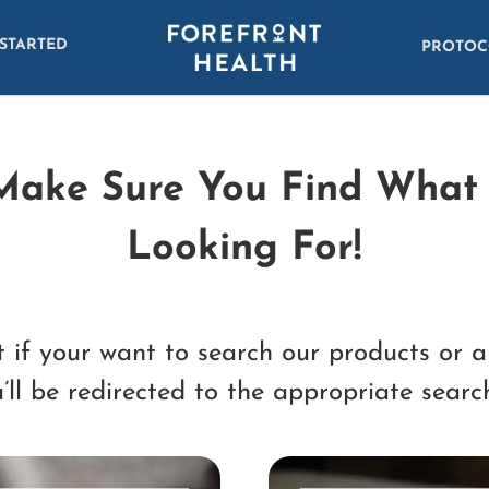
 STARTED
PROTOC
 Make Sure You Find What 
Looking For!
t if your want to search our products or a
’ll be redirected to the appropriate sear