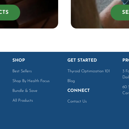
CTS
SE
SHOP
GET STARTED
PR
Best Sellers
Thyroid Optimization 101
3 F
Dai
Shop By Health Focus
Blog
60 
Bundle & Save
CONNECT
Car
All Products
Contact Us