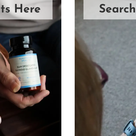
ts Here
Search