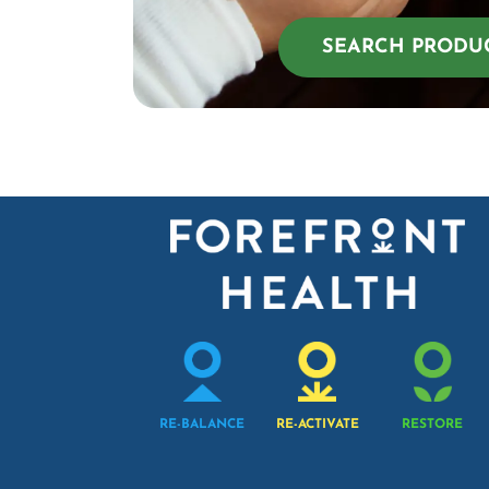
SEARCH PRODU
RE-BALANCE
RE-ACTIVATE
RESTORE