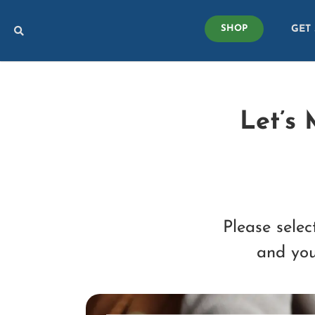
Skip
GET
to
SHOP
content
Let’s
Please selec
and you