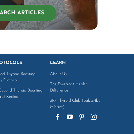
ARCH ARTICLES
OTOCOLS
LEARN
ood Thyroid-Boosting
About Us
ly Protocol
The Forefront Health
Second Thyroid-Boosting
Difference
rot Recipe
3Rx Thyroid Club (Subscribe
& Save)