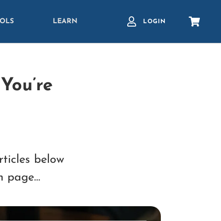
OLS
LEARN
LOGIN
You’re
rticles below
ch page…