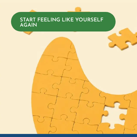
START FEELING LIKE YOURSELF
AGAIN