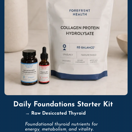
Daily Foundations Starter Kit
→ Raw Desiccated Thyroid
Foundational thyroid nutrients for
energy, metabolism, and vitality.