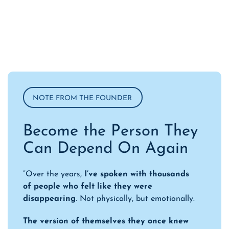
NOTE FROM THE FOUNDER
Become the Person They
Can Depend On Again
“Over the years,
I’ve spoken with thousands
of people who felt like they were
disappearing
. Not physically, but emotionally.
The version of themselves they once knew