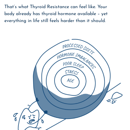
That’s what Thyroid Resistance can feel like. Your
body already has thyroid hormone available – yet
everything in life still feels harder than it should.