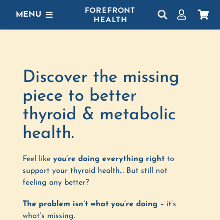
Skip
MENU
to
content
SHOP
GET STARTED
Discover the missing
PROTOCOLS
piece to better
thyroid & metabolic
LEARN
health.
LOGIN
Feel like
you’re doing everything right
to
support your thyroid health…
But still not
feeling any better?
The problem isn’t what you’re doing
– it’s
what’s missing.