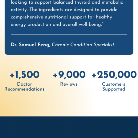
looking to support balanced thyroid and metabolic
activity. The ingredients are designed to provide
comprehensive nutritional support for healthy
energy production and overall well-being.”
Dr. Samuel Feng,
Chronic Condition Specialist
+1,500
+9,000
+250,000
Doctor
Reviews
Customers
Recommendations
Supported