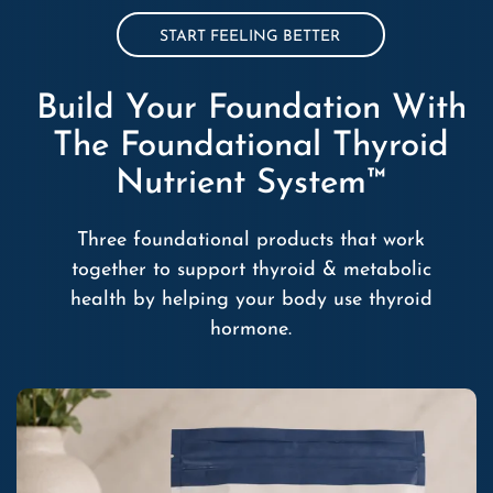
START FEELING BETTER
Build Your Foundation With
The Foundational Thyroid
Nutrient System™
Three foundational products that work
together to support thyroid & metabolic
health by helping your body use thyroid
hormone.