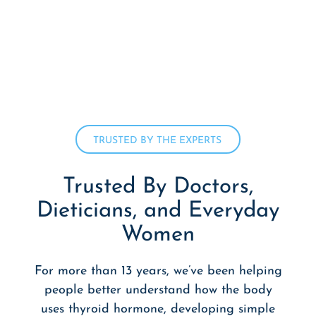
TRUSTED BY THE EXPERTS
Trusted By Doctors,
Dieticians,
and Everyday
Women
For more than 13 years, we’ve been helping
people better understand how the body
uses thyroid hormone, developing simple