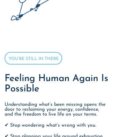
YOU’RE STILL IN THERE
Feeling Human Again Is
Possible
Understanding what’s been missing opens the
door to reclaiming your energy, confidence,
and the freedom to live life on your terms.
✔ Stop wondering what’s wrong with you.
✔ Stop planning your life around exhaustion.