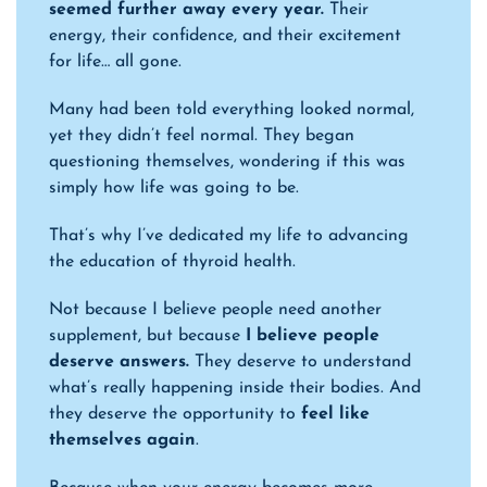
seemed further away every year.
Their
energy, their confidence, and their excitement
for life… all gone.
Many had been told everything looked normal,
yet they didn’t feel normal. They began
questioning themselves, wondering if this was
simply how life was going to be.
That’s why I’ve dedicated my life to advancing
the education of thyroid health.
Not because I believe people need another
supplement, but because
I believe people
deserve answers.
They deserve to understand
what’s really happening inside their bodies. And
they deserve the opportunity to
feel like
themselves again
.