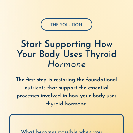
THE SOLUTION
Start Supporting How
Your Body Uses Thyroid
Hormone
The first step is restoring the foundational
nutrients that support the essential
processes involved in how your body uses
thyroid hormone.
What becomes possible when you