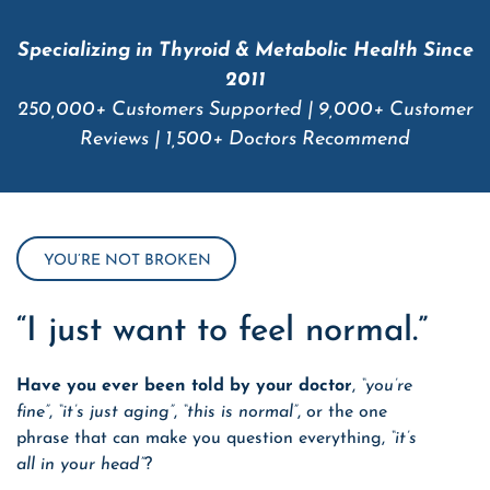
Specializing in Thyroid & Metabolic Health Since
2011
250,000+ Customers Supported | 9,000+ Customer
Reviews | 1,500+ Doctors Recommend
YOU’RE NOT BROKEN
“I just want to feel normal.”
Have you ever been told by your doctor
,
“you’re
fine”
,
“it’s just aging”
,
“this is normal”
,
or the one
phrase that can make you question everything
,
“it’s
all in your head”
?