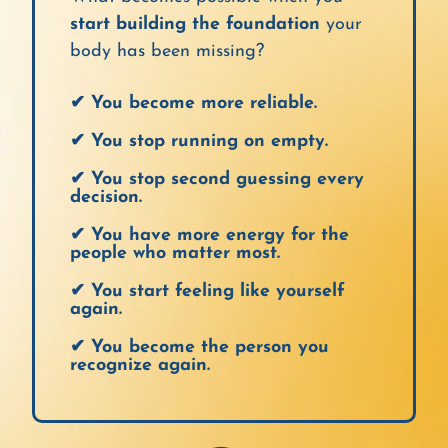
start building the foundation
your
body has been missing?
✔ You become more reliable.
✔ You stop running on empty.
✔ You stop second guessing every
decision.
✔ You have more energy for the
people who matter most.
✔ You start feeling like yourself
again.
✔ You become the person you
recognize again.