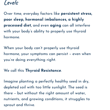
Levels
Over time, everyday factors like
persistent stress,
poor sleep, hormonal imbalances, a highly
processed diet,
and even
aging
can all interfere
with your body’s ability to properly use thyroid
hormone.
When your body can’t properly use thyroid
hormone, your symptoms can persist – even when
you’re doing everything right.
We call this
Thyroid Resistance
.
Imagine planting a perfectly healthy seed in dry,
depleted soil with too little sunlight. The seed is
there – but without the right amount of water,
nutrients, and growing conditions, it struggles to
sprout and thrive.