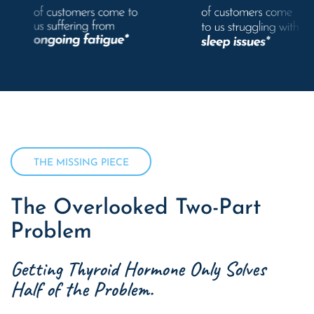
THE MISSING PIECE
The Overlooked Two-Part
Problem
Getting Thyroid Hormone Only Solves
Half of the Problem.