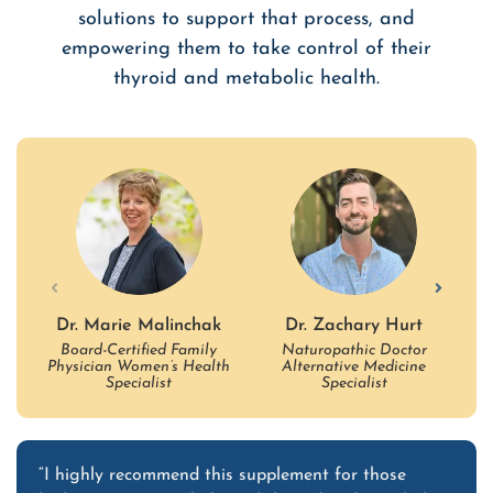
solutions to support that process, and
empowering them to take control of their
thyroid and metabolic health.
Dr. Marie Malinchak
Dr. Zachary Hurt
Board-Certified Family
Naturopathic Doctor
B
Physician Women’s Health
Alternative Medicine
Ho
Specialist
Specialist
“I highly recommend this supplement for those