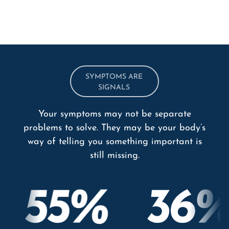
SYMPTOMS ARE
SIGNALS
Your symptoms may not be separate
problems to solve. They may be your body’s
way of telling you something important is
still missing.