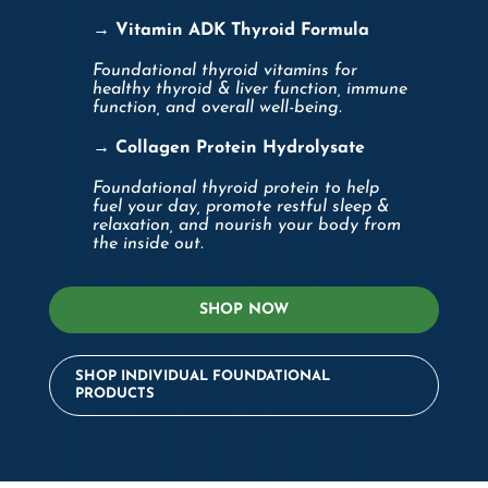
→ Vitamin ADK Thyroid Formula
Foundational thyroid vitamins for
healthy thyroid & liver function, immune
function, and overall well-being.
→ Collagen Protein Hydrolysate
Foundational thyroid protein to help
fuel your day, promote restful sleep &
relaxation, and nourish your body from
the inside out.
SHOP NOW
SHOP INDIVIDUAL FOUNDATIONAL
PRODUCTS