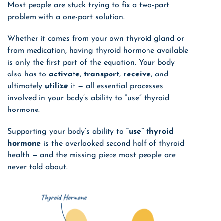
Most people are stuck trying to fix a two-part
problem with a one-part solution.
Whether it
comes from your own thyroid gland or
from medication, having thyroid hormone available
is only the first part of the equation.
Your body
also has to
activate
,
transport
,
receive
, and
ultimately
utilize
it — all essential processes
involved in your body’s ability to “use” thyroid
hormone.
Supporting your body’s ability to
“use” thyroid
hormone
is the overlooked second half of thyroid
health — and the missing piece most people are
never told about.