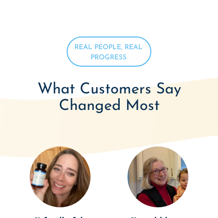
REAL PEOPLE, REAL
PROGRESS
What Customers Say
Changed Most