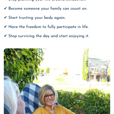
✔ Become someone your family can count on.
✔ Start trusting your body again.
✔ Have the freedom to fully participate in life.
✔ Stop surviving the day and start enjoying it.