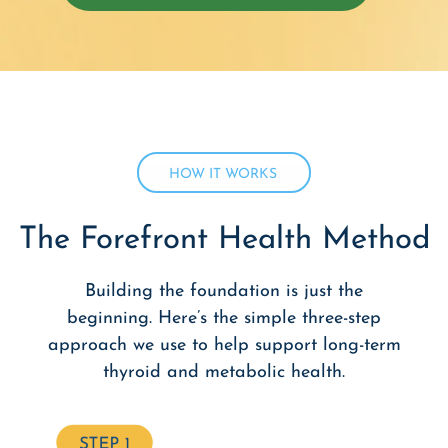
HOW IT WORKS
The Forefront Health Method
Building the foundation is just the
beginning. Here’s the simple three-step
approach we use to help support long-term
thyroid and metabolic health.