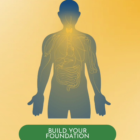
BUILD YOUR
FOUNDATION