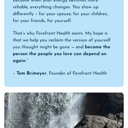
Because when your energy becomes more
reliable, everything changes. You show up
differently – for your spouse, for your children,
for your friends, for yourself.
That’s why Forefront Health exists. My hope is
that we help you reclaim the version of yourself
you thought might be gone — and
become the
person the people you love can depend on
again
.”
–
Tom Brimeyer
, Founder of Forefront Health