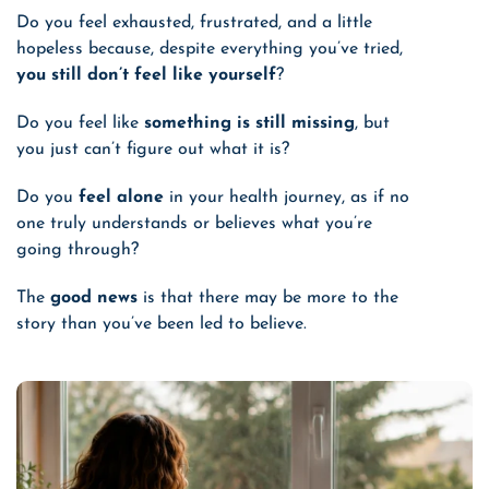
Do you feel exhausted, frustrated, and a little
hopeless
because, despite everything you’ve tried
,
you still don’t feel like yourself
?
Do you feel like
something is still missing
, but
you just can’t figure out what it is?
Do you
feel alone
in your health journey, as if no
one truly understands or believes what you’re
going through?
The
good news
is that there may be more to the
story than you’ve been led to believe.