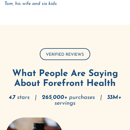
Tom, his wife and six kids
VERIFIED REVIEWS
What People Are Saying
About Forefront Health
4.7
stars |
265,000+
purchases |
33M+
servings