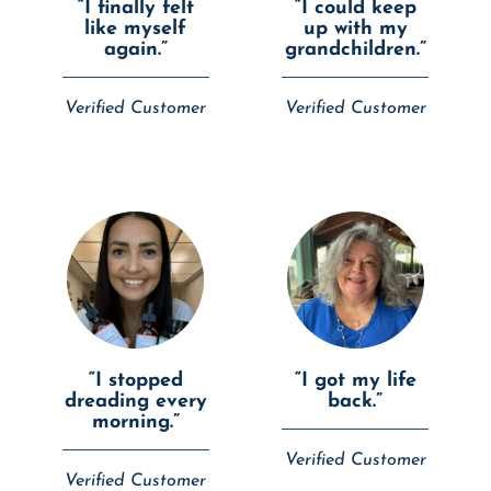
“I finally felt
“I could keep
like myself
up with my
again.”
grandchildren.”
Verified Customer
Verified Customer
“I stopped
“I got my life
dreading every
back.”
morning.”
Verified Customer
Verified Customer