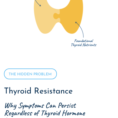
THE HIDDEN PROBLEM
Thyroid Resistance
Why Symptoms Can Persist
Regardless of Thyroid Hormone