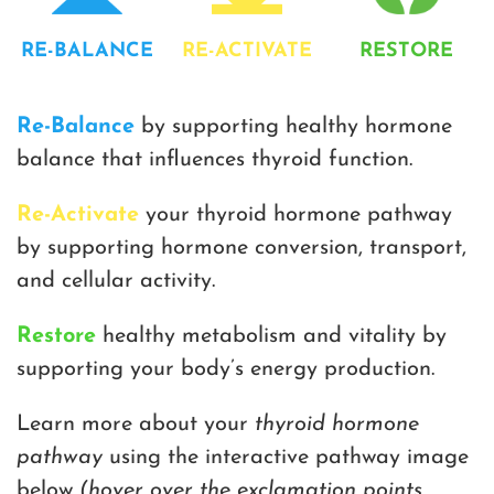
RE-BALANCE
RE-ACTIVATE
RESTORE
Re-Balance
by supporting healthy hormone
balance that influences thyroid function.
Re-Activate
your thyroid hormone pathway
by supporting hormone conversion, transport,
and cellular activity.
Restore
healthy metabolism and vitality by
supporting your body’s energy production.
Learn more about your
thyroid hormone
pathway
using the interactive pathway image
below
(hover over the exclamation points