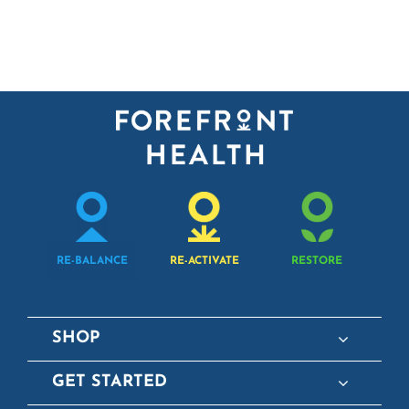
RE-BALANCE
RE-ACTIVATE
RESTORE
SHOP
GET STARTED