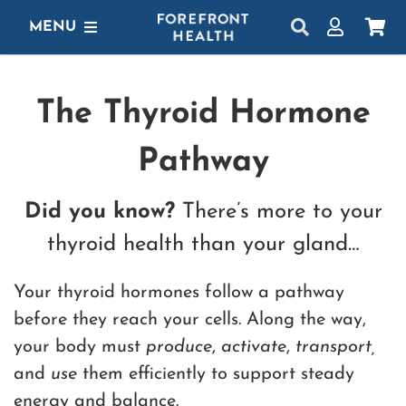
Skip
MENU
to
content
SHOP
The Thyroid Hormone
GET STARTED
Pathway
PROTOCOLS
LEARN
Did you know?
There’s more to your
thyroid health than your gland…
LOGIN
Your thyroid hormones follow a pathway
before they reach your cells. Along the way,
your body must
produce
,
activate
,
transport,
and
use
them efficiently to support steady
energy and balance.