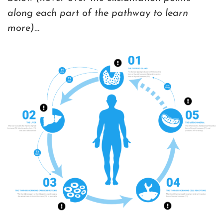
along each part of the pathway to learn
more)
…