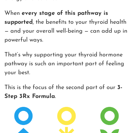
When
every stage of this pathway is
supported
, the benefits to your thyroid health
— and your overall well-being — can add up in
powerful ways.
That’s why supporting your thyroid hormone
pathway is such an important part of feeling
your best.
This is the focus of the second part of our
3-
Step 3Rx Formula
.