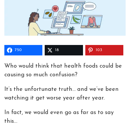
750
18
103
Who would think that health foods could be
causing so much confusion?
It’s the unfortunate truth… and we’ve been
watching it get worse year after year.
In fact, we would even go as far as to say
this…