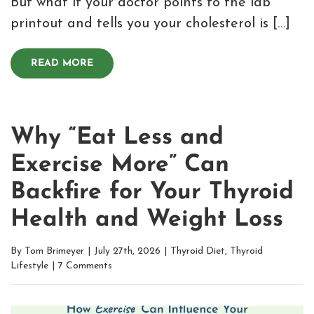
But what if your doctor points to the lab
printout and tells you your cholesterol is […]
READ MORE
Why “Eat Less and
Exercise More” Can
Backfire for Your Thyroid
Health and Weight Loss
By
Tom Brimeyer
|
July 27th, 2026
|
Thyroid Diet
,
Thyroid
Lifestyle
|
7 Comments