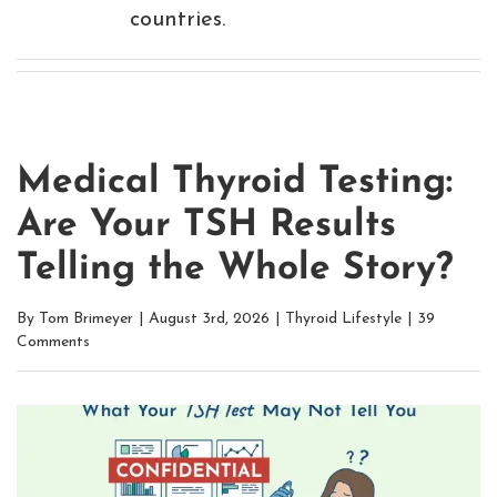
countries.
Medical Thyroid Testing:
Are Your TSH Results
Telling the Whole Story?
By
Tom Brimeyer
|
August 3rd, 2026
|
Thyroid Lifestyle
|
39
Comments