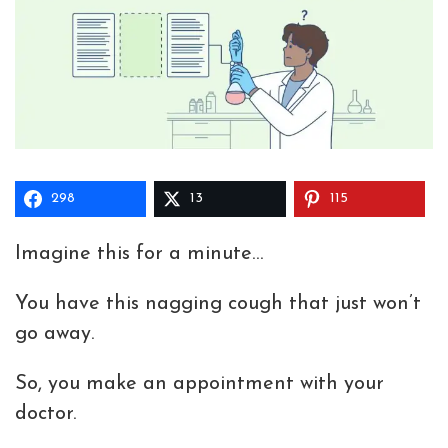
298
13
115
Imagine this for a minute…
You have this nagging cough that just won’t
go away.
So, you make an appointment with your
doctor.