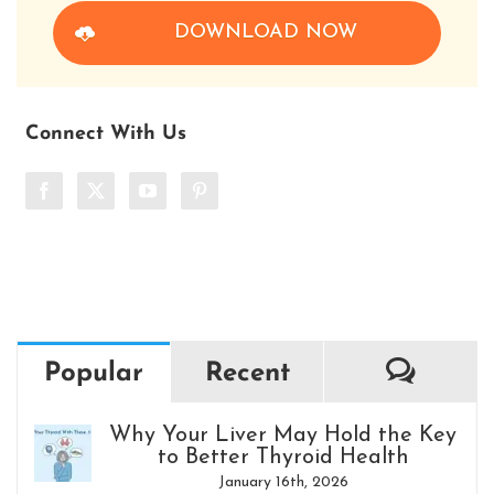
DOWNLOAD NOW
Connect With Us
Comm
Popular
Recent
Why Your Liver May Hold the Key
to Better Thyroid Health
January 16th, 2026