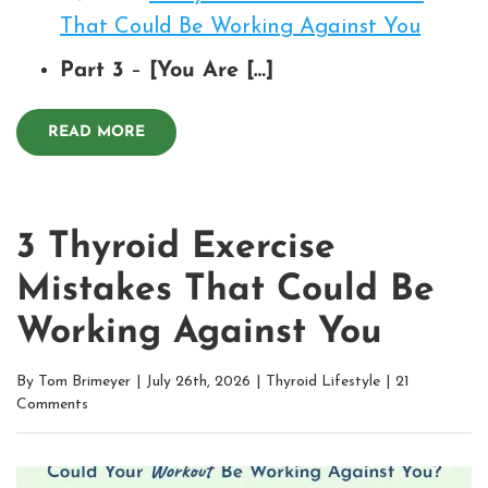
That Could Be Working Against You
Part 3
–
[You Are […]
READ MORE
3 Thyroid Exercise
Mistakes That Could Be
Working Against You
By
Tom Brimeyer
|
July 26th, 2026
|
Thyroid Lifestyle
|
21
Comments