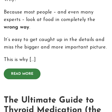
Because most people – and even many
experts – look at food in completely the
wrong way
.
It’s easy to get caught up in the details and
miss the bigger and more important picture.
This is why […]
READ MORE
The Ultimate Guide to
Thyroid Medication (the