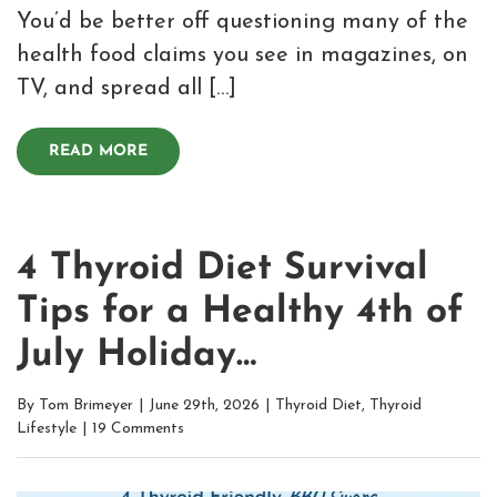
You’d be better off questioning many of the
health food claims you see in magazines, on
TV, and spread all […]
READ MORE
4 Thyroid Diet Survival
Tips for a Healthy 4th of
July Holiday…
By
Tom Brimeyer
|
June 29th, 2026
|
Thyroid Diet
,
Thyroid
Lifestyle
|
19 Comments