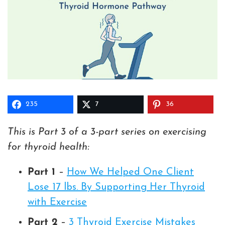
235
7
36
This is Part 3 of a 3-part series on exercising
for thyroid health:
Part 1
–
How We Helped One Client
Lose 17 lbs. By Supporting Her Thyroid
with Exercise
Part 2
–
3 Thyroid Exercise Mistakes