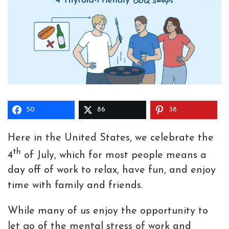
50
86
38
Here in the United States, we celebrate the
th
4
of July, which for most people means a
day off of work to relax, have fun, and enjoy
time with family and friends.
While many of us enjoy the opportunity to
let go of the mental stress of work and