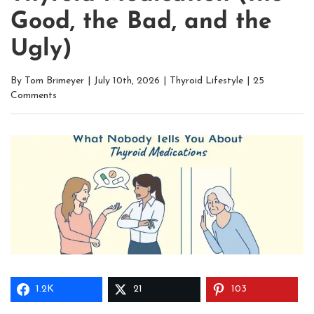
Good, the Bad, and the
Ugly)
By
Tom Brimeyer
|
July 10th, 2026
|
Thyroid Lifestyle
|
25
Comments
1.2K
21
103