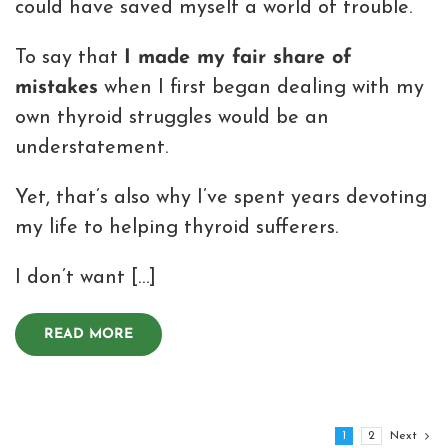
could have saved myself a world of trouble.
To say that
I made my fair share of
mistakes
when I first began dealing with my
own thyroid struggles would be an
understatement.
Yet, that’s also why I’ve spent years devoting
my life to helping thyroid sufferers.
I don’t want […]
READ MORE
1
2
Next