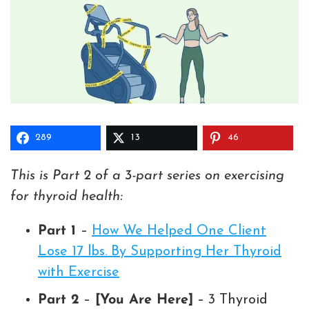
289
13
46
This is Part 2 of a 3-part series on exercising
for thyroid health:
Part 1
–
How We Helped One Client
Lose 17 lbs. By Supporting Her Thyroid
with Exercise
Part 2
–
[You Are Here]
– 3 Thyroid