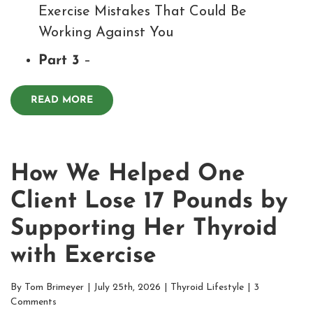
Exercise Mistakes That Could Be
Working Against You
Part 3
–
READ MORE
How We Helped One
Client Lose 17 Pounds by
Supporting Her Thyroid
with Exercise
By
Tom Brimeyer
|
July 25th, 2026
|
Thyroid Lifestyle
|
3
Comments