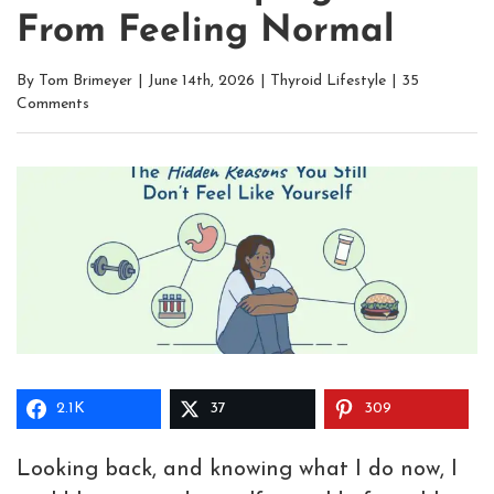
From Feeling Normal
By
Tom Brimeyer
|
June 14th, 2026
|
Thyroid Lifestyle
|
35
Comments
2.1K
37
309
Looking back, and knowing what I do now, I