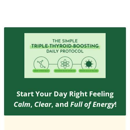
Start Your Day Right Feeling
Calm
,
Clear
, and
Full of Energy
!