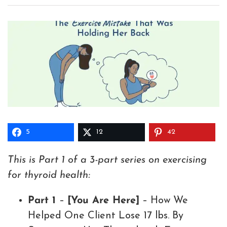
5
12
42
This is Part 1 of a 3-part series on exercising
for thyroid health:
Part 1
–
[You Are Here]
– How We
Helped One Client Lose 17 lbs. By