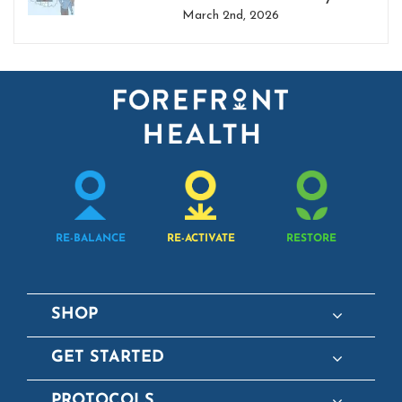
March 2nd, 2026
RE-BALANCE
RE-ACTIVATE
RESTORE
SHOP
GET STARTED
PROTOCOLS