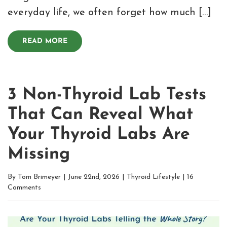
everyday life, we often forget how much […]
READ MORE
3 Non-Thyroid Lab Tests
That Can Reveal What
Your Thyroid Labs Are
Missing
By
Tom Brimeyer
|
June 22nd, 2026
|
Thyroid Lifestyle
|
16
Comments