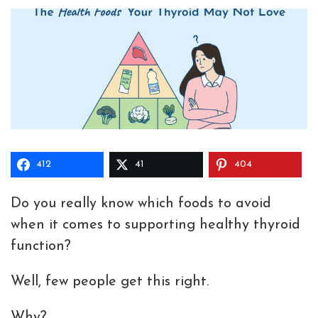
412
41
404
Do you really know which foods to avoid
when it comes to supporting healthy thyroid
function?
Well, few people get this right.
Why?