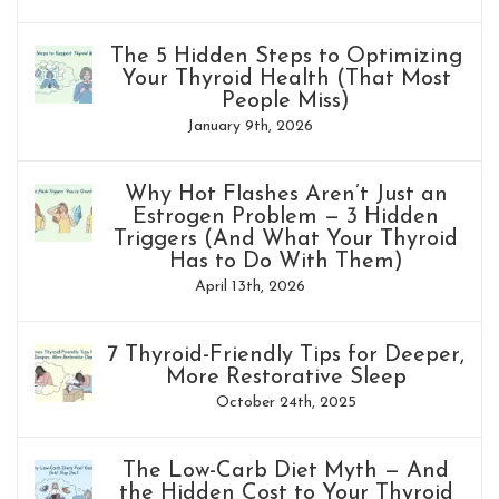
The 5 Hidden Steps to Optimizing
Your Thyroid Health (That Most
People Miss)
January 9th, 2026
Why Hot Flashes Aren’t Just an
Estrogen Problem — 3 Hidden
Triggers (And What Your Thyroid
Has to Do With Them)
April 13th, 2026
7 Thyroid-Friendly Tips for Deeper,
More Restorative Sleep
October 24th, 2025
The Low-Carb Diet Myth — And
the Hidden Cost to Your Thyroid