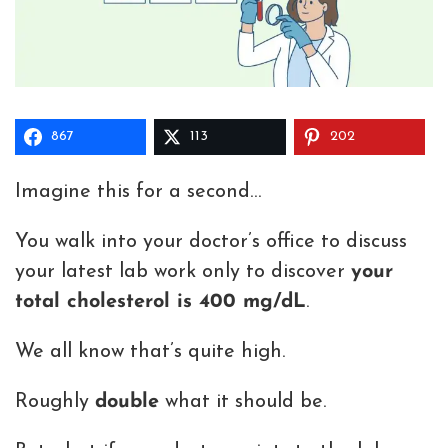
867
113
202
Imagine this for a second…
You walk into your doctor’s office to discuss
your latest lab work only to discover
your
total cholesterol is 400 mg/dL
.
We all know that’s quite high.
Roughly
double
what it should be.