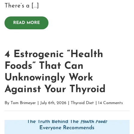
There’s a […]
READ MORE
4 Estrogenic “Health
Foods” That Can
Unknowingly Work
Against Your Thyroid
By
Tom Brimeyer
|
July 6th, 2026
|
Thyroid Diet
|
14 Comments