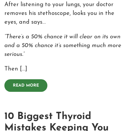
After listening to your lungs, your doctor
removes his stethoscope, looks you in the
eyes, and says…
“There’s a 50% chance it will clear on its own
and a 50% chance it’s something much more
serious.”
Then […]
READ MORE
10 Biggest Thyroid
Mistakes Keeping You