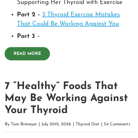
Supporting Her Thyroid with Exercise
Part 2
–
3 Thyroid Exercise Mistakes
That Could Be Working Against You
Part 3
–
READ MORE
7 “Healthy” Foods That
May Be Working Against
Your Thyroid
By
Tom Brimeyer
|
July 20th, 2026
|
Thyroid Diet
|
54 Comments