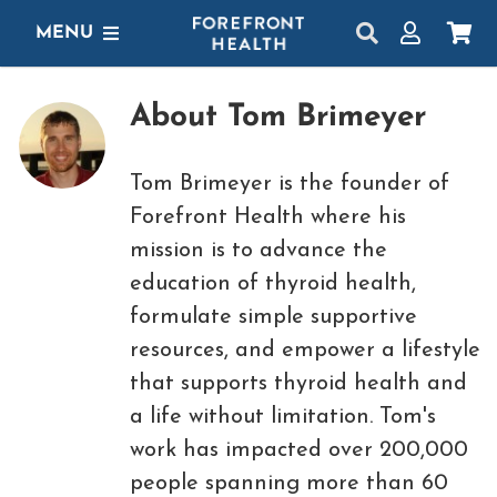
Skip
MENU
to
content
SHOP
About
Tom Brimeyer
GET STARTED
Tom Brimeyer is the founder of
PROTOCOLS
Forefront Health
where his
mission is to advance the
LEARN
education of thyroid health,
LOGIN
formulate simple supportive
resources, and empower a lifestyle
that supports thyroid health and
a life without limitation. Tom's
work has impacted over 200,000
people spanning more than 60