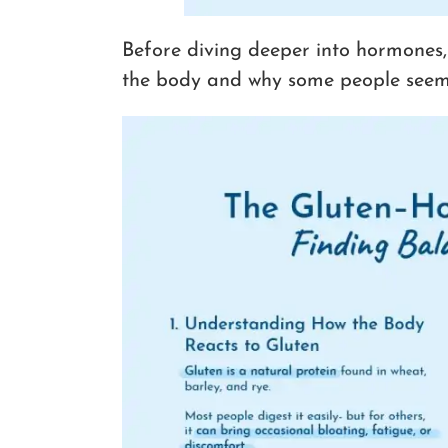
Before diving deeper into hormones,
the body and why some people seem m