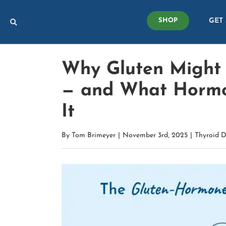
Skip
GET
to
SHOP
content
Why Gluten Might A
— and What Hormo
It
By
Tom Brimeyer
|
November 3rd, 2025
|
Thyroid D