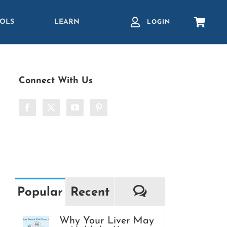
OLS
LEARN
LOGIN
Connect With Us
Comments
Popular
Recent
Why Your Liver May