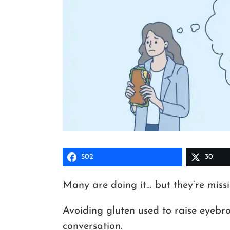
502
30
Many are doing it… but they’re missi
Avoiding gluten used to raise eyebro
conversation.