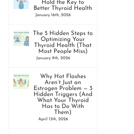
Hold the Key to
Better Thyroid Health
January 16th, 2026
The 5 Hidden Steps to
Optimizing Your
Thyroid Health (That
Most People Miss)
January 9th, 2026
Why Hot Flashes
Aren’t Just an
Estrogen Problem — 3
Hidden Triggers (And
What Your Thyroid
Has to Do With
Them)
April 13th, 2026