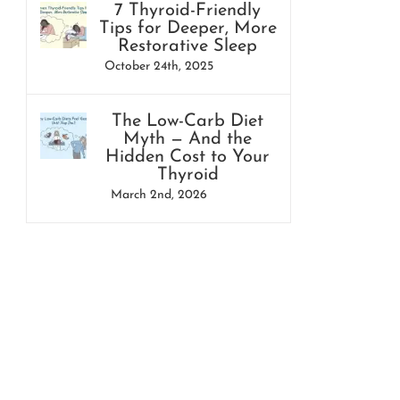
7 Thyroid-Friendly
Tips for Deeper, More
Restorative Sleep
October 24th, 2025
The Low-Carb Diet
Myth — And the
Hidden Cost to Your
Thyroid
March 2nd, 2026