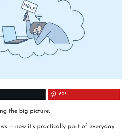
603
ng the big picture.
ws — now it’s practically part of everyday