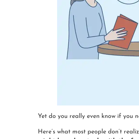
Yet do you really even know if you n
Here’s what most people don’t realiz