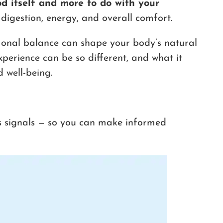
od itself and more to do with your
digestion, energy, and overall comfort.
ormonal balance can shape your body’s natural
xperience can be so different, and what it
 well-being.
s signals — so you can make informed