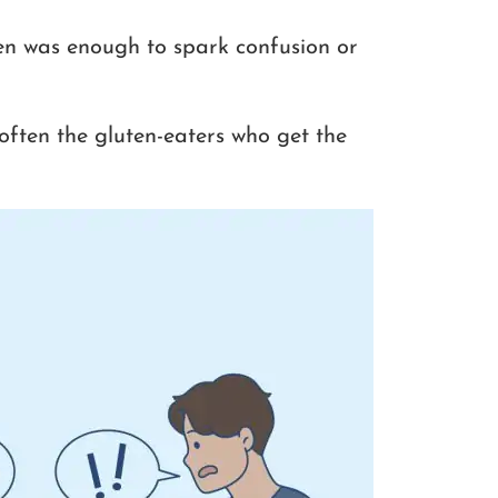
en was enough to spark confusion or
often the gluten-eaters who get the