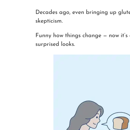
Decades ago, even bringing up glut
skepticism.
Funny how things change — now it’s 
surprised looks.