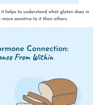
 it helps to understand what gluten does in
ore sensitive to it than others.