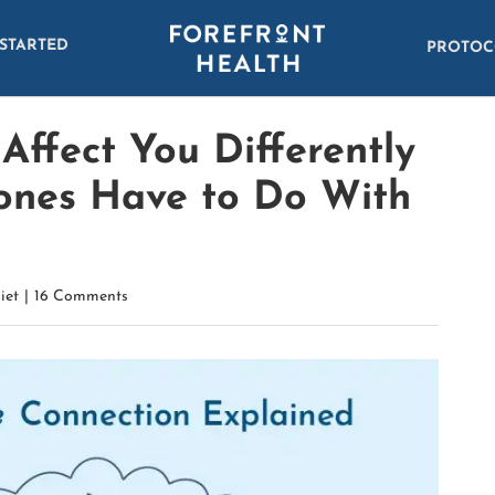
 STARTED
PROTOC
ffect You Differently
nes Have to Do With
iet
|
16 Comments