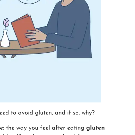
eed to avoid gluten, and if so, why?
e: the way you feel after eating
gluten