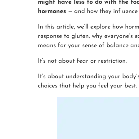
might have less to do with the fo
hormones
— and how they influence 
In this article, we’ll explore how h
response to gluten, why everyone’s e
means for your sense of balance and
It’s not about fear or restriction.
It’s about understanding your body’
choices that help you feel your best.