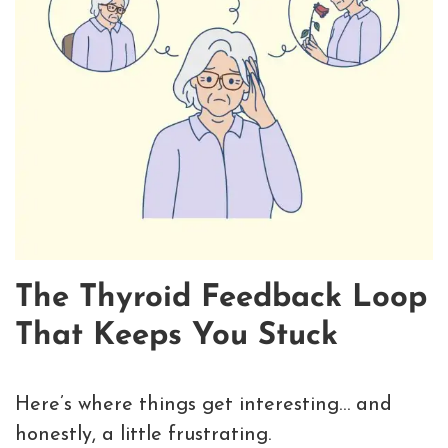
The Thyroid Feedback Loop
That Keeps You Stuck
Here’s where things get interesting… and
honestly, a little frustrating.