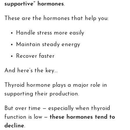
supportive” hormones
.
These are the hormones that help you:
Handle stress more easily
Maintain steady energy
Recover faster
And here’s the key…
Thyroid hormone plays a major role in
supporting their production.
But over time — especially when thyroid
function is low —
these hormones tend to
decline
.