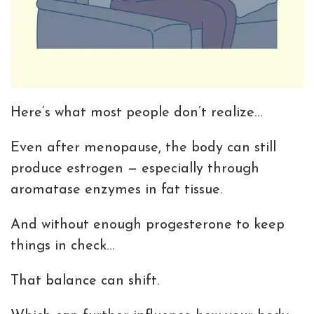
Here’s what most people don’t realize…
Even after menopause, the body can still
produce estrogen — especially through
aromatase enzymes in fat tissue.
And without enough progesterone to keep
things in check…
That balance can shift.