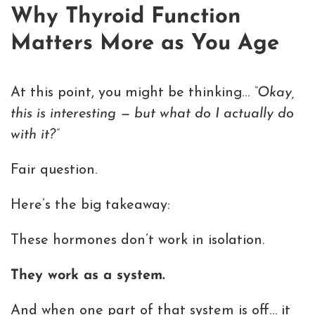
Why Thyroid Function
Matters More as You Age
At this point, you might be thinking…
“Okay,
this is interesting — but what do I actually do
with it?”
Fair question.
Here’s the big takeaway:
These hormones don’t work in isolation.
They work as a system.
And when one part of that system is off… it