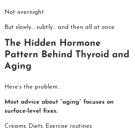
Not overnight.
But slowly… subtly… and then all at once.
The Hidden Hormone
Pattern Behind Thyroid and
Aging
Here’s the problem…
Most advice about “aging” focuses on
surface-level fixes.
Creams. Diets. Exercise routines.