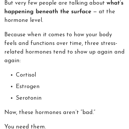
But very few people are talking about
what’s
happening beneath the surface
— at the
hormone level.
Because when it comes to how your body
feels and functions over time, three stress-
related hormones tend to show up again and
again:
Cortisol
Estrogen
Serotonin
Now, these hormones aren’t “bad.”
You need them.