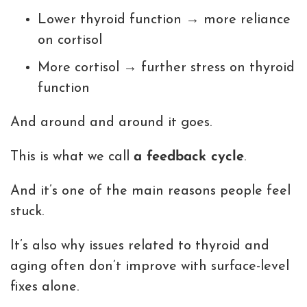
Lower thyroid function → more reliance
on cortisol
More cortisol → further stress on thyroid
function
And around and around it goes.
This is what we call
a feedback cycle
.
And it’s one of the main reasons people feel
stuck.
It’s also why issues related to thyroid and
aging often don’t improve with surface-level
fixes alone.