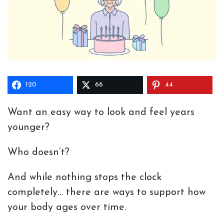
120
66
44
Want an easy way to look and feel years
younger?
Who doesn’t?
And while nothing stops the clock
completely… there are ways to support how
your body ages over time.