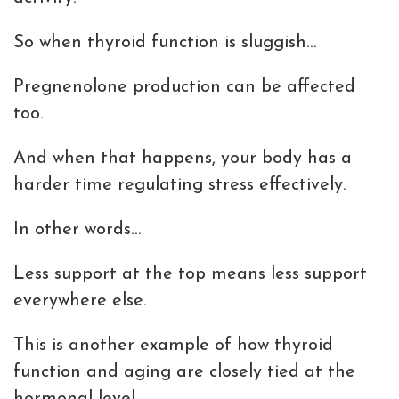
So when thyroid function is sluggish…
Pregnenolone production can be affected
too.
And when that happens, your body has a
harder time regulating stress effectively.
In other words…
Less support at the top means less support
everywhere else.
This is another example of how thyroid
function and aging are closely tied at the