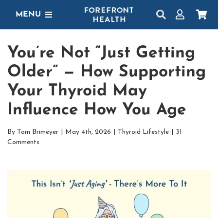
Skip
MENU
to
content
SHOP
You’re Not “Just Getting
GET STARTED
Older” — How Supporting
PROTOCOLS
Your Thyroid May
Influence How You Age
LEARN
By
Tom Brimeyer
|
May 4th, 2026
|
Thyroid Lifestyle
|
31
LOGIN
Comments