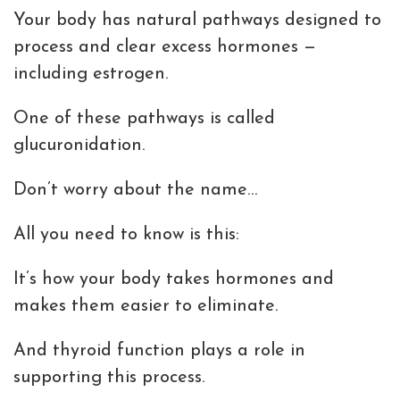
Your body has natural pathways designed to
process and clear excess hormones —
including estrogen.
One of these pathways is called
glucuronidation.
Don’t worry about the name…
All you need to know is this:
It’s how your body takes hormones and
makes them easier to eliminate.
And thyroid function plays a role in
supporting this process.