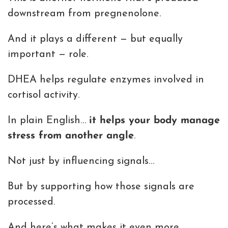
downstream from pregnenolone.
And it plays a different — but equally
important — role.
DHEA helps regulate enzymes involved in
cortisol activity.
In plain English…
it helps your body manage
stress from another angle
.
Not just by influencing signals…
But by supporting how those signals are
processed.
And here’s what makes it even more