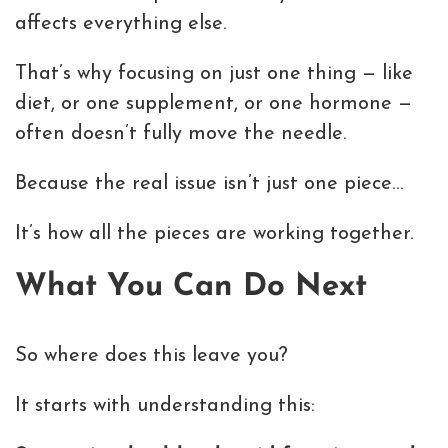
affects everything else.
That’s why focusing on just one thing — like
diet, or one supplement, or one hormone —
often doesn’t fully move the needle.
Because the real issue isn’t just one piece…
It’s how all the pieces are working together.
What You Can Do Next
So where does this leave you?
It starts with understanding this: