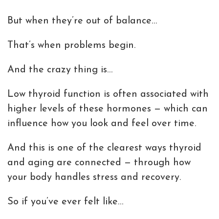
But when they’re out of balance…
That’s when problems begin.
And the crazy thing is…
Low thyroid function is often associated with
higher levels of these hormones — which can
influence how you look and feel over time.
And this is one of the clearest ways thyroid
and aging are connected — through how
your body handles stress and recovery.
So if you’ve ever felt like…