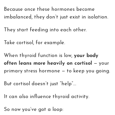
Because once these hormones become
imbalanced, they don’t just exist in isolation.
They start feeding into each other.
Take cortisol, for example.
When thyroid function is low,
your body
often leans more heavily on cortisol
— your
primary stress hormone — to keep you going.
But cortisol doesn’t just “help”…
It can also influence thyroid activity.
So now you’ve got a loop: