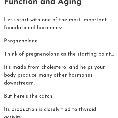
Function and Aging
Let’s start with one of the most important
foundational hormones:
Pregnenolone.
Think of pregnenolone as the starting point…
It’s made from cholesterol and helps your
body produce many other hormones
downstream.
But here’s the catch…
Its production is closely tied to thyroid
activity.