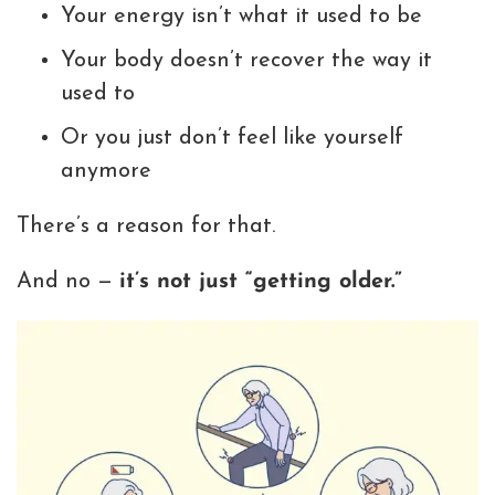
Your energy isn’t what it used to be
Your body doesn’t recover the way it
used to
Or you just don’t feel like yourself
anymore
There’s a reason for that.
And no —
it’s not just “getting older.”