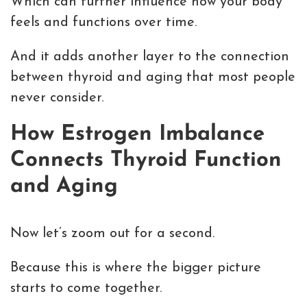
Which can further influence how your body
feels and functions over time.
And it adds another layer to the connection
between thyroid and aging that most people
never consider.
How Estrogen Imbalance
Connects Thyroid Function
and Aging
Now let’s zoom out for a second.
Because this is where the bigger picture
starts to come together.