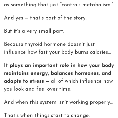
as something that just “controls metabolism.”
And yes — that’s part of the story.
But it’s a very small part.
Because thyroid hormone doesn’t just
influence how fast your body burns calories…
It plays an important role in how your body
maintains energy, balances hormones, and
adapts to stress
— all of which influence how
you look and feel over time.
And when this system isn’t working properly…
That’s when things start to change.