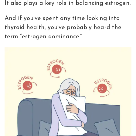
It also plays a key role in balancing estrogen.
And if you’ve spent any time looking into
thyroid health, you’ve probably heard the
term “estrogen dominance.”