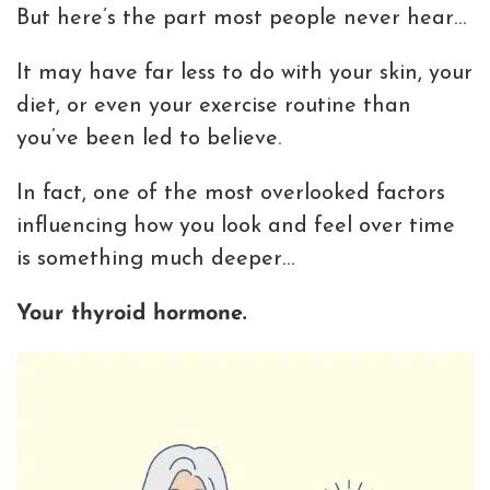
But here’s the part most people never hear…
It may have far less to do with your skin, your
diet, or even your exercise routine than
you’ve been led to believe.
In fact, one of the most overlooked factors
influencing how you look and feel over time
is something much deeper…
Your thyroid hormone.