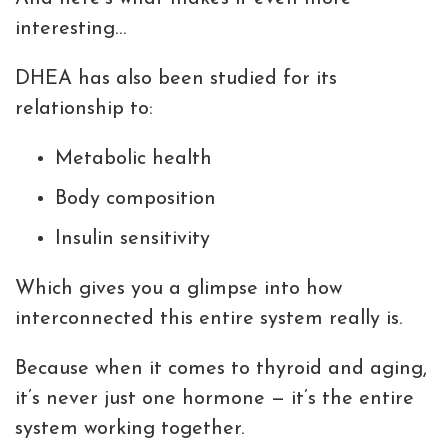
interesting…
DHEA has also been studied for its
relationship to:
Metabolic health
Body composition
Insulin sensitivity
Which gives you a glimpse into how
interconnected this entire system really is.
Because when it comes to thyroid and aging,
it’s never just one hormone — it’s the entire
system working together.