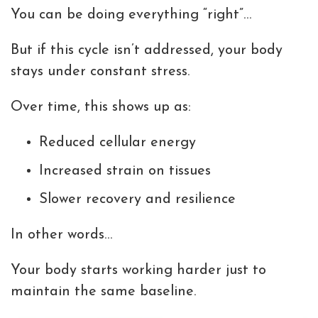
You can be doing everything “right”…
But if this cycle isn’t addressed, your body
stays under constant stress.
Over time, this shows up as:
Reduced cellular energy
Increased strain on tissues
Slower recovery and resilience
In other words…
Your body starts working harder just to
maintain the same baseline.