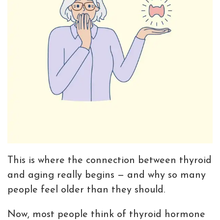
This is where the connection between thyroid
and aging really begins — and why so many
people feel older than they should.
Now, most people think of thyroid hormone