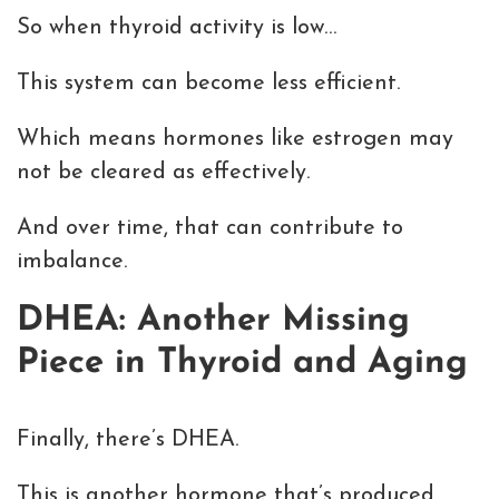
So when thyroid activity is low…
This system can become less efficient.
Which means hormones like estrogen may
not be cleared as effectively.
And over time, that can contribute to
imbalance.
DHEA: Another Missing
Piece in Thyroid and Aging
Finally, there’s DHEA.
This is another hormone that’s produced