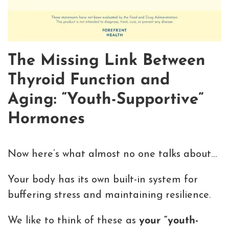
The Missing Link Between
Thyroid Function and
Aging: “Youth-Supportive”
Hormones
Now here’s what almost no one talks about…
Your body has its own built-in system for
buffering stress and maintaining resilience.
We like to think of these as
your “youth-