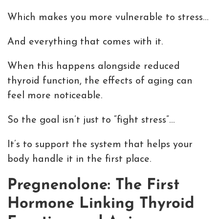
Which makes you more vulnerable to stress…
And everything that comes with it.
When this happens alongside reduced
thyroid function, the effects of aging can
feel more noticeable.
So the goal isn’t just to “fight stress”…
It’s to support the system that helps your
body handle it in the first place.
Pregnenolone: The First
Hormone Linking Thyroid