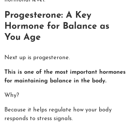
hormonal level.
Progesterone: A Key
Hormone for Balance as
You Age
Next up is progesterone.
This is one of the most important hormones
for maintaining balance in the body.
Why?
Because it helps regulate how your body
responds to stress signals.