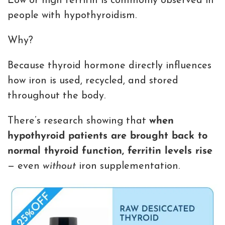
Low or high ferritin is commonly observed in
people with hypothyroidism.
Why?
Because thyroid hormone directly influences
how iron is used, recycled, and stored
throughout the body.
There’s research showing that
when
hypothyroid patients are brought back to
normal thyroid function, ferritin levels rise
— even
without
iron supplementation.