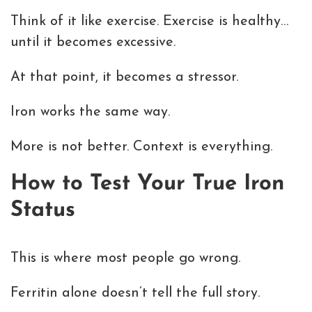
Think of it like exercise. Exercise is healthy…
until it becomes excessive.
At that point, it becomes a stressor.
Iron works the same way.
More is not better. Context is everything.
How to Test Your True Iron
Status
This is where most people go wrong.
Ferritin alone doesn’t tell the full story.