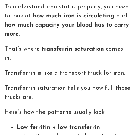
To understand iron status properly, you need
to look at
how much iron is circulating
and
how much capacity your blood has to carry
more
.
That’s where
transferrin saturation
comes
in.
Transferrin is like a transport truck for iron.
Transferrin saturation tells you how full those
trucks are.
Here’s how the patterns usually look:
Low ferritin + low transferrin