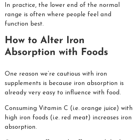
In practice, the lower end of the normal
range is often where people feel and
function best.
How to Alter Iron
Absorption with Foods
One reason we’re cautious with iron
supplements is because iron absorption is
already very easy to influence with food.
Consuming Vitamin C (i.e. orange juice) with
high iron foods (i.e. red meat) increases iron
absorption.