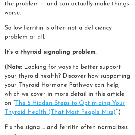
the problem — and can actually make things
worse.
So low ferritin is often not a deficiency
problem at all.
It’s a thyroid signaling problem.
(
Note:
Looking for ways to better support
your thyroid health? Discover how supporting
your Thyroid Hormone Pathway can help,
which we cover in more detail in this article
on “
The 5 Hidden Steps to Optimizing Your
Thyroid Health (That Most People Miss)
“.)
Fix the signal… and ferritin often normalizes