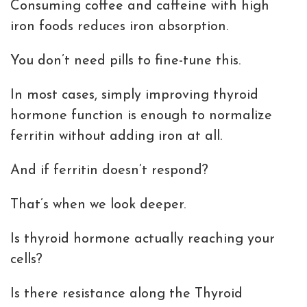
Consuming coffee and caffeine with high
iron foods reduces iron absorption.
You don’t need pills to fine-tune this.
In most cases, simply improving thyroid
hormone function is enough to normalize
ferritin without adding iron at all.
And if ferritin doesn’t respond?
That’s when we look deeper.
Is thyroid hormone actually reaching your
cells?
Is there resistance along the Thyroid