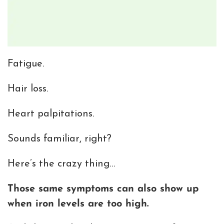
Fatigue.
Hair loss.
Heart palpitations.
Sounds familiar, right?
Here’s the crazy thing…
Those same symptoms can also show up
when iron levels are too high.