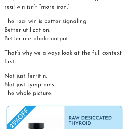
real win isn’t “more iron.”
The real win is better signaling.
Better utilization.
Better metabolic output.
That’s why we always look at the full context
first.
Not just ferritin.
Not just symptoms.
The whole picture.