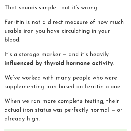
That sounds simple… but it’s wrong.
Ferritin is not a direct measure of how much
usable iron you have circulating in your
blood.
It’s a storage marker — and it’s heavily
influenced by thyroid hormone activity
.
We’ve worked with many people who were
supplementing iron based on ferritin alone.
When we ran more complete testing, their
actual iron status was perfectly normal — or
already high.