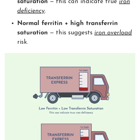
saturation
— this can indicate true
iron
deficiency
.
Normal ferritin + high transferrin
saturation
— this suggests
iron overload
risk.