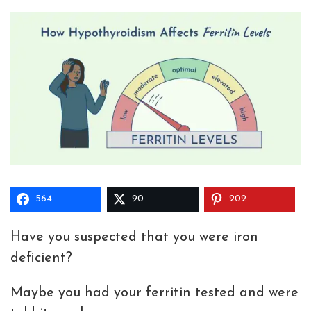
564
90
202
Have you suspected that you were iron
deficient?
Maybe you had your ferritin tested and were