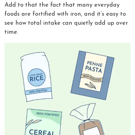
Add to that the fact that many everyday
foods are fortified with iron, and it’s easy to
see how total intake can quietly add up over
time.