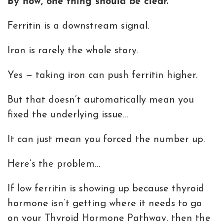
By now, one thing should be clear.
Ferritin is a downstream signal.
Iron is rarely the whole story.
Yes — taking iron can push ferritin higher.
But that doesn’t automatically mean you
fixed the underlying issue…
It can just mean you forced the number up.
Here’s the problem…
If low ferritin is showing up because thyroid
hormone isn’t getting where it needs to go
on your Thyroid Hormone Pathway, then the