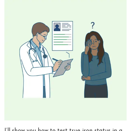
I’ll show you how to test true iron status in a