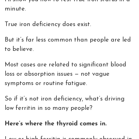
minute.
True iron deficiency does exist.
But it’s far less common than people are led
to believe.
Most cases are related to significant blood
loss or absorption issues — not vague
symptoms or routine fatigue.
So if it’s not iron deficiency, what’s driving
low ferritin in so many people?
Here’s where the thyroid comes in.