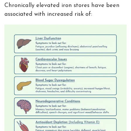
Chronically elevated iron stores have been
associated with increased risk of: