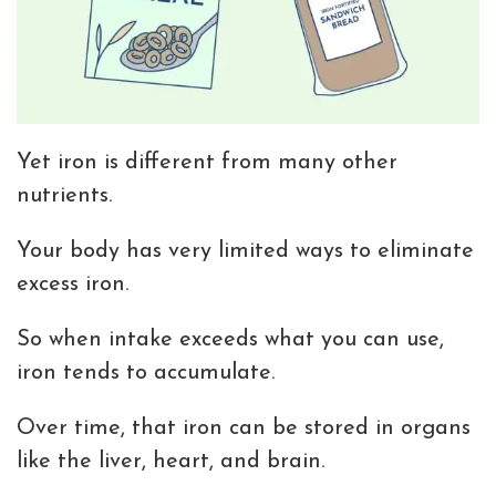
Yet iron is different from many other
nutrients.
Your body has very limited ways to eliminate
excess iron.
So when intake exceeds what you can use,
iron tends to accumulate.
Over time, that iron can be stored in organs
like the liver, heart, and brain.