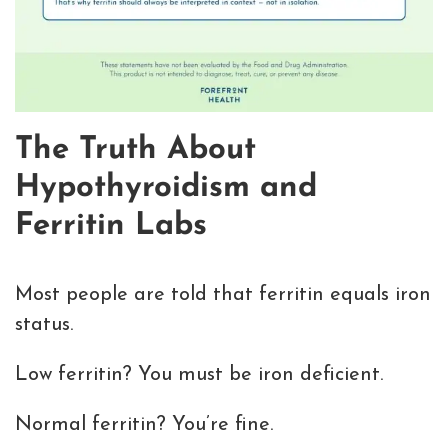
The Truth About
Hypothyroidism and
Ferritin Labs
Most people are told that ferritin equals iron
status.
Low ferritin? You must be iron deficient.
Normal ferritin? You’re fine.