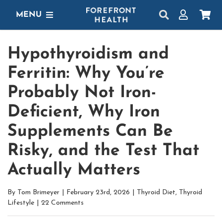
Skip
MENU
to
content
SHOP
Hypothyroidism and
GET STARTED
Ferritin: Why You’re
PROTOCOLS
Probably Not Iron-
Deficient, Why Iron
LEARN
Supplements Can Be
LOGIN
Risky, and the Test That
Actually Matters
By
Tom Brimeyer
|
February 23rd, 2026
|
Thyroid Diet
,
Thyroid
Lifestyle
|
22 Comments