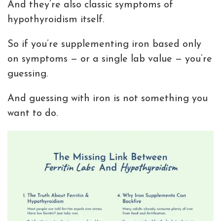
And they’re also classic symptoms of
hypothyroidism itself.
So if you’re supplementing iron based only
on symptoms — or a single lab value — you’re
guessing.
And guessing with iron is not something you
want to do.