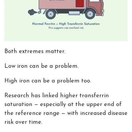
Both extremes matter.
Low iron can be a problem.
High iron can be a problem too.
Research has linked higher transferrin
saturation — especially at the upper end of
the reference range — with increased disease
risk over time.