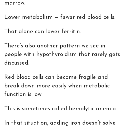
marrow.
Lower metabolism — fewer red blood cells.
That alone can lower ferritin.
There’s also another pattern we see in
people with hypothyroidism that rarely gets
discussed.
Red blood cells can become fragile and
break down more easily when metabolic
function is low.
This is sometimes called hemolytic anemia.
In that situation, adding iron doesn’t solve