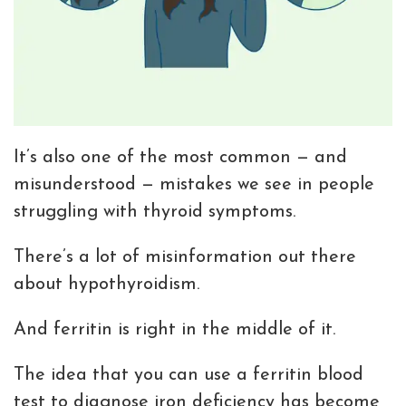
It’s also one of the most common — and
misunderstood — mistakes we see in people
struggling with thyroid symptoms.
There’s a lot of misinformation out there
about hypothyroidism.
And ferritin is right in the middle of it.
The idea that you can use a ferritin blood
test to diagnose iron deficiency has become