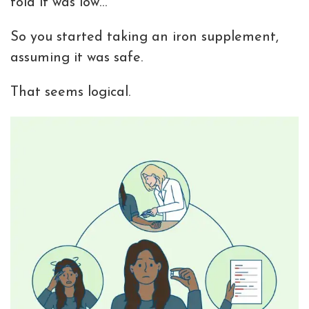
told it was low…
So you started taking an iron supplement,
assuming it was safe.
That seems logical.