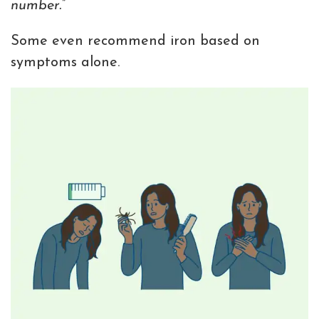
number.”
Some even recommend iron based on
symptoms alone.