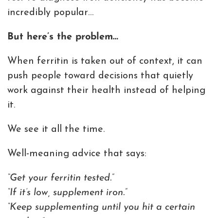
incredibly popular…
But here’s the problem…
When ferritin is taken out of context, it can
push people toward decisions that quietly
work against their health instead of helping
it.
We see it all the time.
Well-meaning advice that says:
“Get your ferritin tested.”
“If it’s low, supplement iron.”
“Keep supplementing until you hit a certain