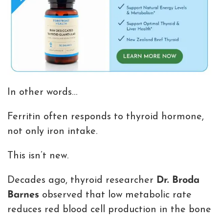
In other words…
Ferritin often responds to thyroid hormone,
not only iron intake.
This isn’t new.
Decades ago, thyroid researcher
Dr. Broda
Barnes
observed that low metabolic rate
reduces red blood cell production in the bone