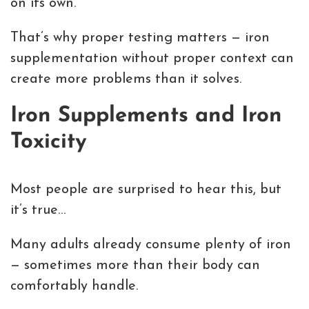
on its own.
That’s why proper testing matters — iron
supplementation without proper context can
create more problems than it solves.
Iron Supplements and Iron
Toxicity
Most people are surprised to hear this, but
it’s true…
Many adults already consume plenty of iron
— sometimes more than their body can
comfortably handle.