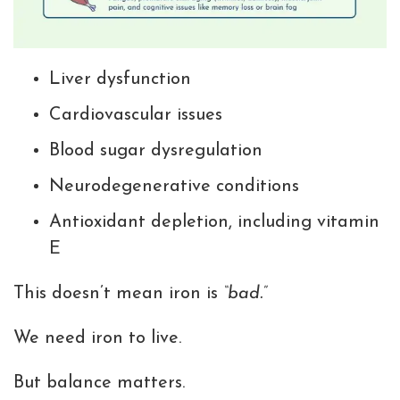
Liver dysfunction
Cardiovascular issues
Blood sugar dysregulation
Neurodegenerative conditions
Antioxidant depletion, including vitamin
E
This doesn’t mean iron is
“bad.”
We need iron to live.
But balance matters.