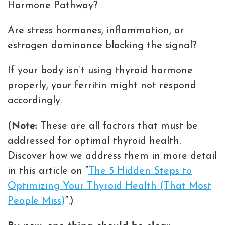
Hormone Pathway?
Are stress hormones, inflammation, or
estrogen dominance blocking the signal?
If your body isn’t using thyroid hormone
properly, your ferritin might not respond
accordingly.
(
Note:
These are all factors that must be
addressed for optimal thyroid health.
Discover how we address them in more detail
in this article on “
The 5 Hidden Steps to
Optimizing Your Thyroid Health (That Most
People Miss)
“.)