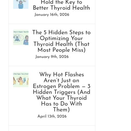
Hold the Key to
Better Thyroid Health
January 16th, 2026
The 5 Hidden Steps to
Optimizing Your
Thyroid Health (That
Most People Miss)
January 9th, 2026
Why Hot Flashes
Aren’t Just an
Estrogen Problem — 3
Hidden Triggers (And
What Your Thyroid
Has to Do With
Them)
April 13th, 2026