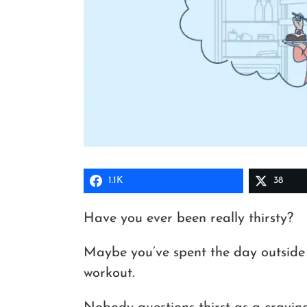
1.1K
38
Have you ever been really thirsty?
Maybe you’ve spent the day outside
workout.