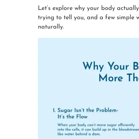
Let’s explore why your body actually
trying to tell you, and a few simple
naturally.