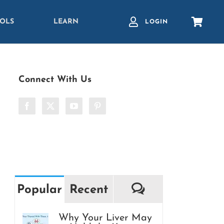
OLS
LEARN
LOGIN
Connect With Us
Comments
Popular
Recent
Why Your Liver May