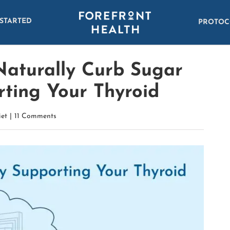
 STARTED
PROTOC
Naturally Curb Sugar
rting Your Thyroid
iet
|
11 Comments