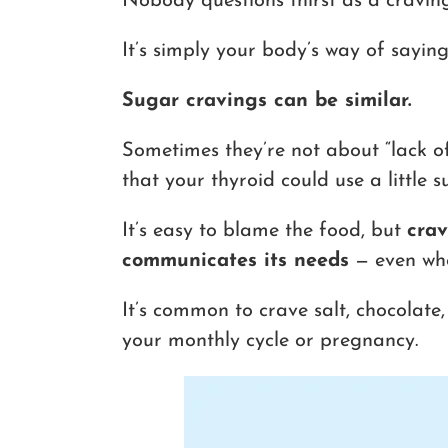
Nobody questions thirst as a craving
It’s simply your body’s way of sayin
Sugar cravings can be similar.
Sometimes they’re not about “lack of 
that your thyroid could use a little s
It’s easy to blame the food, but
crav
communicates its needs
— even whe
It’s common to crave salt, chocolate
your monthly cycle or pregnancy.