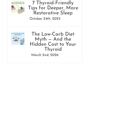
7 Thyroid-Friendly
Tips for Deeper, More
Restorative Sleep
October 24th, 2025
The Low-Carb Diet
Myth — And the
Hidden Cost to Your
Thyroid
March 2nd, 2026