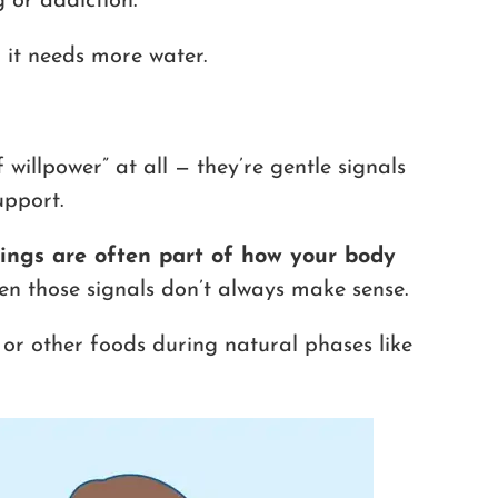
 or addiction.
g it needs more water.
willpower” at all — they’re gentle signals
upport.
ings are often part of how your body
n those signals don’t always make sense.
, or other foods during natural phases like