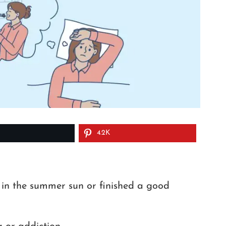
4.2K
 in the summer sun or finished a good