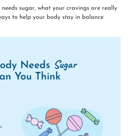
 needs sugar, what your cravings are really
 ways to help your body stay in balance