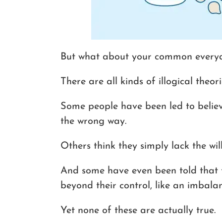
But what about your common everyd
There are all kinds of illogical theori
Some people have been led to believ
the wrong way.
Others think they simply lack the wil
And some have even been told that 
beyond their control, like an imbalan
Yet none of these are actually true.