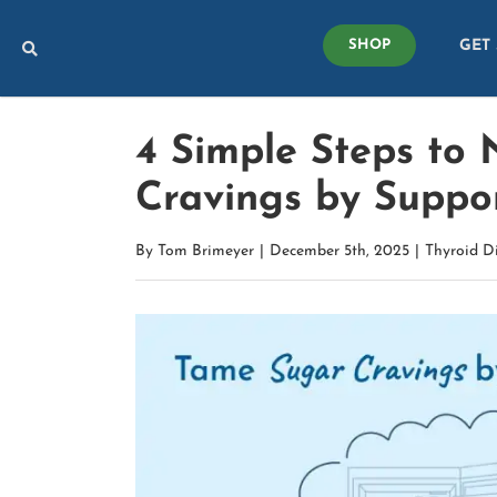
Skip
GET
to
SHOP
content
4 Simple Steps to 
Cravings by Suppo
By
Tom Brimeyer
|
December 5th, 2025
|
Thyroid D