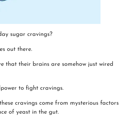
ay sugar cravings?
es out there.
e that their brains are somehow just wired
lpower to fight cravings.
these cravings come from mysterious factors
ce of yeast in the gut.