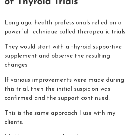
of Thyroid Trials
Long ago, health professionals relied on a
powerful technique called therapeutic trials.
They would start with a thyroid-supportive
supplement and observe the resulting
changes.
If various improvements were made during
this trial, then the initial suspicion was
confirmed and the support continued.
This is the same approach I use with my
clients.