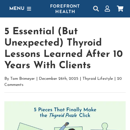
Skip
MENU
to
content
SHOP
5 Essential (But
GET STARTED
Unexpected) Thyroid
PROTOCOLS
Lessons Learned After 10
Years With Clients
LEARN
By
Tom Brimeyer
|
December 26th, 2025
|
Thyroid Lifestyle
|
20
LOGIN
Comments