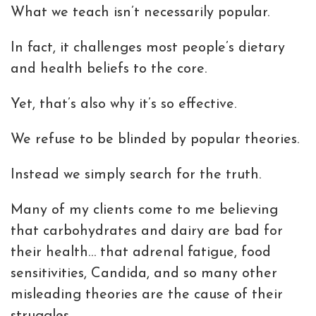
What we teach isn’t necessarily popular.
In fact, it challenges most people’s dietary
and health beliefs to the core.
Yet, that’s also why it’s so effective.
We refuse to be blinded by popular theories.
Instead we simply search for the truth.
Many of my clients come to me believing
that carbohydrates and dairy are bad for
their health… that adrenal fatigue, food
sensitivities, Candida, and so many other
misleading theories are the cause of their