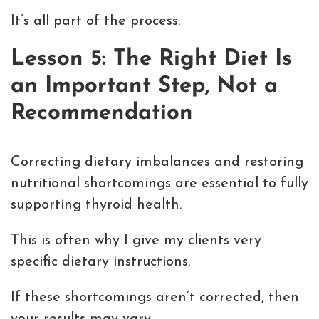
It’s all part of the process.
Lesson 5: The Right Diet Is
an Important Step, Not a
Recommendation
Correcting dietary imbalances and restoring
nutritional shortcomings are essential to fully
supporting thyroid health.
This is often why I give my clients very
specific dietary instructions.
If these shortcomings aren’t corrected, then