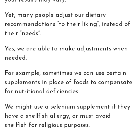
your results may vary.
Yet, many people adjust our dietary
recommendations “to their liking”, instead of
their “needs”.
Yes, we are able to make adjustments when
needed.
For example, sometimes we can use certain
supplements in place of foods to compensate
for nutritional deficiencies.
We might use a selenium supplement if they
have a shellfish allergy, or must avoid
shellfish for religious purposes.