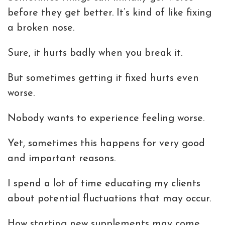
before they get better. It’s kind of like fixing
a broken nose.
Sure, it hurts badly when you break it.
But sometimes getting it fixed hurts even
worse.
Nobody wants to experience feeling worse.
Yet, sometimes this happens for very good
and important reasons.
I spend a lot of time educating my clients
about potential fluctuations that may occur.
How starting new supplements may come