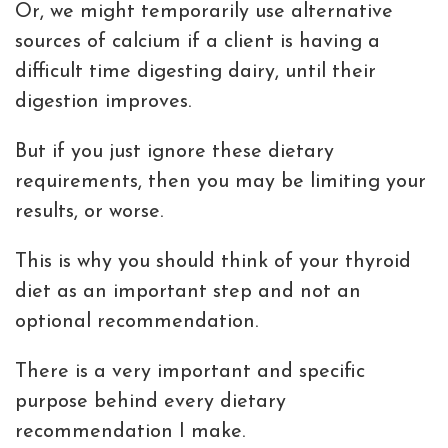
Or, we might temporarily use alternative
sources of calcium if a client is having a
difficult time digesting dairy, until their
digestion improves.
But if you just ignore these dietary
requirements, then you may be limiting your
results, or worse.
This is why you should think of your thyroid
diet as an important step and not an
optional recommendation.
There is a very important and specific
purpose behind every dietary
recommendation I make.