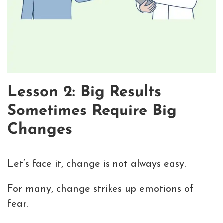
Lesson 2: Big Results
Sometimes Require Big
Changes
Let’s face it, change is not always easy.
For many, change strikes up emotions of
fear.