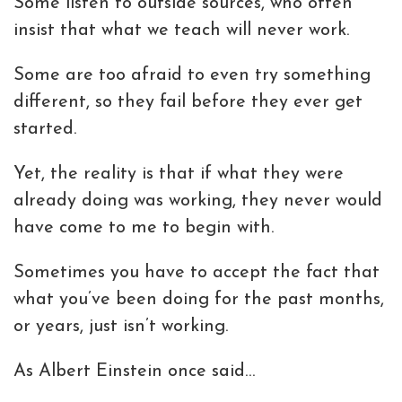
Some listen to outside sources, who often
insist that what we teach will never work.
Some are too afraid to even try something
different, so they fail before they ever get
started.
Yet, the reality is that if what they were
already doing was working, they never would
have come to me to begin with.
Sometimes you have to accept the fact that
what you’ve been doing for the past months,
or years, just isn’t working.
As Albert Einstein once said…