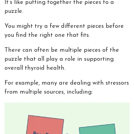
It’s like putting together the pieces to a
puzzle.
You might try a few different pieces before
you find the right one that fits.
There can often be multiple pieces of the
puzzle that all play a role in supporting
overall thyroid health.
For example, many are dealing with stressors
from multiple sources, including: