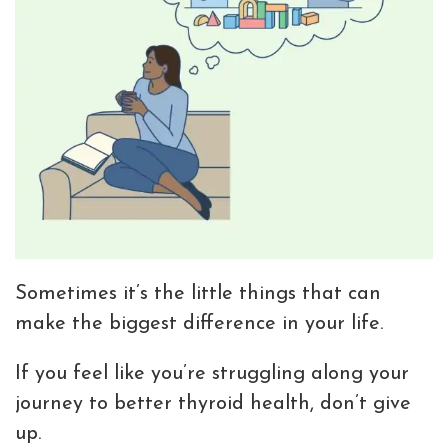
Sometimes it’s the little things that can
make the biggest difference in your life.
If you feel like you’re struggling along your
journey to better thyroid health, don’t give
up.