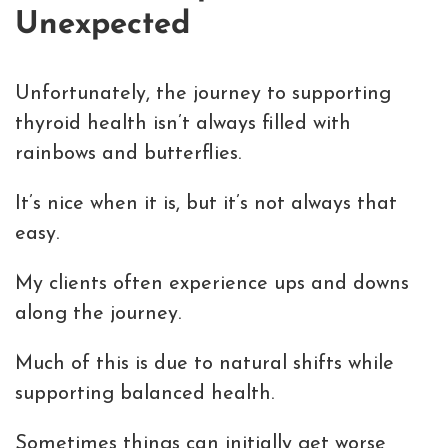
Unexpected
Unfortunately, the journey to supporting
thyroid health isn’t always filled with
rainbows and butterflies.
It’s nice when it is, but it’s not always that
easy.
My clients often experience ups and downs
along the journey.
Much of this is due to natural shifts while
supporting balanced health.
Sometimes things can initially get worse