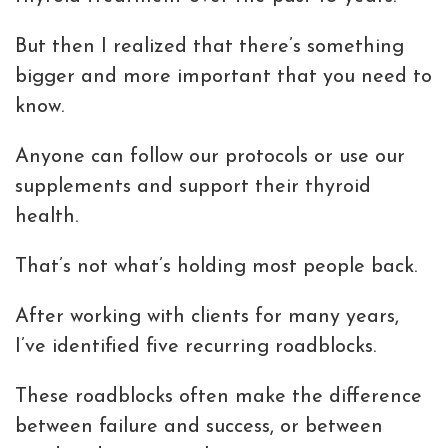
But then I realized that there’s something
bigger and more important that you need to
know.
Anyone can follow our protocols or use our
supplements and support their thyroid
health.
That’s not what’s holding most people back.
After working with clients for many years,
I’ve identified five recurring roadblocks.
These roadblocks often make the difference
between failure and success, or between