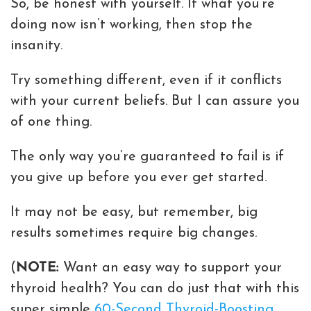
So, be honest with yourself. If what you’re
doing now isn’t working, then stop the
insanity.
Try something different, even if it conflicts
with your current beliefs. But I can assure you
of one thing.
The only way you’re guaranteed to fail is if
you give up before you ever get started.
It may not be easy, but remember, big
results sometimes require big changes.
(
NOTE:
Want an easy way to support your
thyroid health? You can do just that with this
super simple
60-Second Thyroid-Boosting