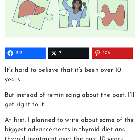
515
7
106
It’s hard to believe that it’s been over 10
years.
But instead of reminiscing about the past, I’ll
get right to it.
At first, I planned to write about some of the
biggest advancements in thyroid diet and
thyroid treatment over the past 10 years.