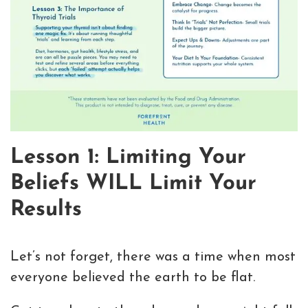
Lesson 1: Limiting Your
Beliefs WILL Limit Your
Results
Let’s not forget, there was a time when most
everyone believed the earth to be flat.