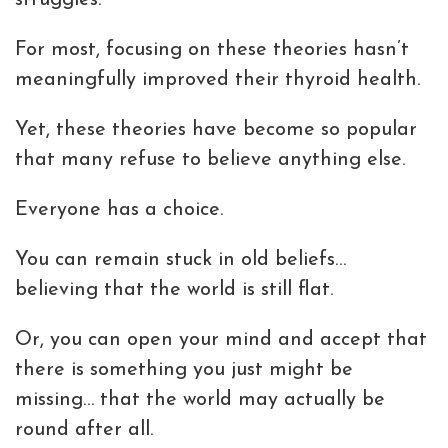
struggles.
For most, focusing on these theories hasn’t
meaningfully improved their thyroid health.
Yet, these theories have become so popular
that many refuse to believe anything else.
Everyone has a choice.
You can remain stuck in old beliefs…
believing that the world is still flat.
Or, you can open your mind and accept that
there is something you just might be
missing… that the world may actually be
round after all.