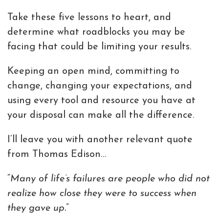
Take these five lessons to heart, and
determine what roadblocks you may be
facing that could be limiting your results.
Keeping an open mind, committing to
change, changing your expectations, and
using every tool and resource you have at
your disposal can make all the difference.
I’ll leave you with another relevant quote
from Thomas Edison…
“
Many of life’s failures are people who did not
realize how close they were to success when
they gave up.
”