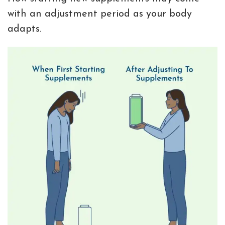
with an adjustment period as your body
adapts.