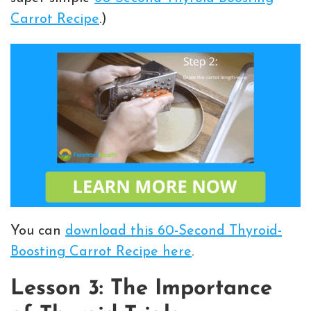
Carrot Recipe
.)
You can
download this 60-Second Thyroid-
Boosting Carrot Recipe here
.
Lesson 3: The Importance