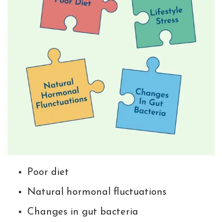
Poor diet
Natural hormonal fluctuations
Changes in gut bacteria