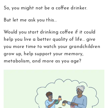
So, you might not be a coffee drinker.
But let me ask you this…
Would you start drinking coffee if it could
help you live a better quality of life… give
you more time to watch your grandchildren
grow up, help support your memory,
metabolism, and more as you age?