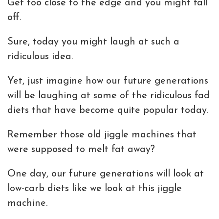
Get too close to the edge and you might fall
off.
Sure, today you might laugh at such a
ridiculous idea.
Yet, just imagine how our future generations
will be laughing at some of the ridiculous fad
diets that have become quite popular today.
Remember those old jiggle machines that
were supposed to melt fat away?
One day, our future generations will look at
low-carb diets like we look at this jiggle
machine.