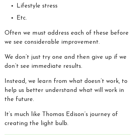
Lifestyle stress
Etc.
Often we must address each of these before
we see considerable improvement.
We don’t just try one and then give up if we
don’t see immediate results.
Instead, we learn from what doesn’t work, to
help us better understand what will work in
the future.
It’s much like Thomas Edison’s journey of
creating the light bulb.