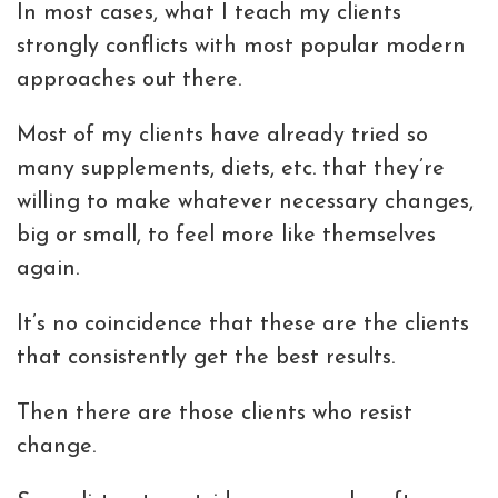
In most cases, what I teach my clients
strongly conflicts with most popular modern
approaches out there.
Most of my clients have already tried so
many supplements, diets, etc. that they’re
willing to make whatever necessary changes,
big or small, to feel more like themselves
again.
It’s no coincidence that these are the clients
that consistently get the best results.
Then there are those clients who resist
change.