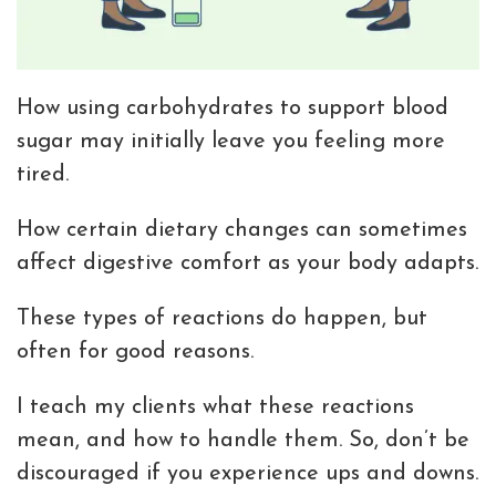
How using carbohydrates to support blood
sugar may initially leave you feeling more
tired.
How certain dietary changes can sometimes
affect digestive comfort as your body adapts.
These types of reactions do happen, but
often for good reasons.
I teach my clients what these reactions
mean, and how to handle them. So, don’t be
discouraged if you experience ups and downs.