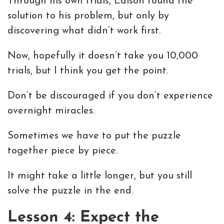
Through his own trials, Edison found the
solution to his problem, but only by
discovering what didn’t work first.
Now, hopefully it doesn’t take you 10,000
trials, but I think you get the point.
Don’t be discouraged if you don’t experience
overnight miracles.
Sometimes we have to put the puzzle
together piece by piece.
It might take a little longer, but you still
solve the puzzle in the end.
Lesson 4: Expect the