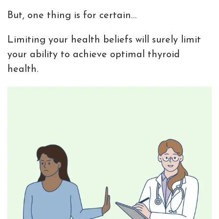
But, one thing is for certain…
Limiting your health beliefs will surely limit
your ability to achieve optimal thyroid
health.