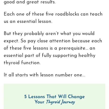
good and great results.
Each one of these five roadblocks can teach
us an essential lesson.
But they probably aren’t what you would
expect. So pay close attention because each
of these five lessons is a prerequisite… an
essential part of fully supporting healthy
thyroid function.
It all starts with lesson number one…