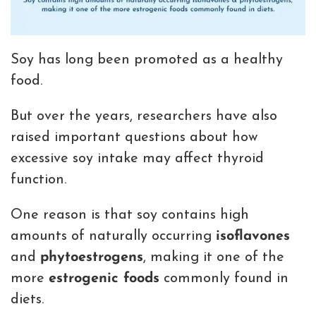
Soy has long been promoted as a healthy
food.
But over the years, researchers have also
raised important questions about how
excessive soy intake may affect thyroid
function.
One reason is that soy contains high
amounts of naturally occurring
isoflavones
and
phytoestrogens
, making it one of the
more
estrogenic foods
commonly found in
diets.