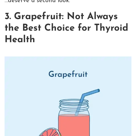
…deserve a second look.
3. Grapefruit: Not Always
the Best Choice for Thyroid
Health