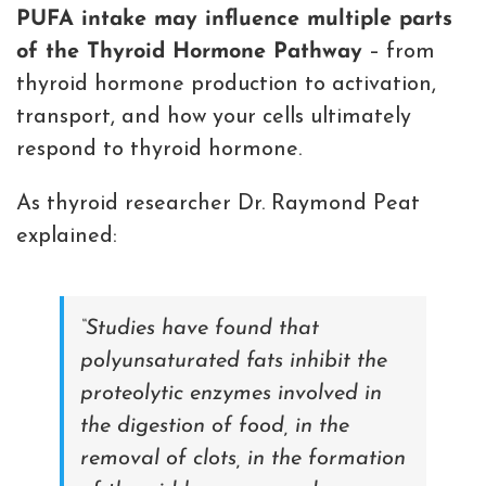
PUFA intake may influence multiple parts
of the Thyroid Hormone Pathway
– from
thyroid hormone production to activation,
transport, and how your cells ultimately
respond to thyroid hormone.
As thyroid researcher Dr. Raymond Peat
explained:
“Studies have found that
polyunsaturated fats inhibit the
proteolytic enzymes involved in
the digestion of food, in the
removal of clots, in the formation