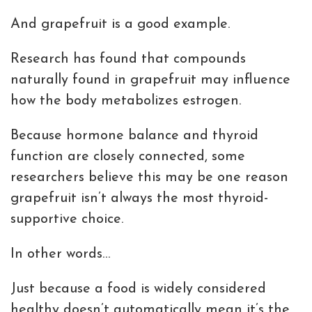
And grapefruit is a good example.
Research has found that compounds
naturally found in grapefruit may influence
how the body metabolizes estrogen.
Because hormone balance and thyroid
function are closely connected, some
researchers believe this may be one reason
grapefruit isn’t always the most thyroid-
supportive choice.
In other words…
Just because a food is widely considered
healthy doesn’t automatically mean it’s the