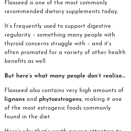
Flaxseed is one of the most commonly
recommended dietary supplements today.
It’s frequently used to support digestive
regularity – something many people with
thyroid concerns struggle with – and it’s
often promoted for a variety of other health
benefits as well.
But here’s what many people don’t realize…
Flaxseed also contains very high amounts of
lignans
and
phytoestrogens
, making it one
of the most estrogenic foods commonly
found in the diet.