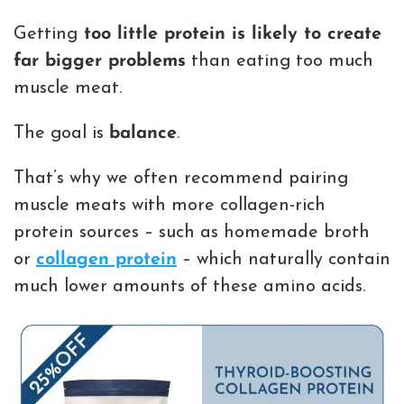
Getting
too little protein is likely to create
far bigger problems
than eating too much
muscle meat.
The goal is
balance
.
That’s why we often recommend pairing
muscle meats with more collagen-rich
protein sources – such as homemade broth
or
collagen protein
– which naturally contain
much lower amounts of these amino acids.