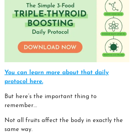
You can learn more about that daily
protocol here.
But here’s the important thing to
remember…
Not all fruits affect the body in exactly the
same way.