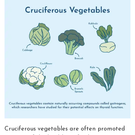
Cruciferous vegetables are often promoted