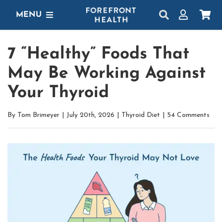
Skip
MENU
to
content
SHOP
7 “Healthy” Foods That
GET STARTED
May Be Working Against
PROTOCOLS
Your Thyroid
LEARN
By
Tom Brimeyer
|
July 20th, 2026
|
Thyroid Diet
|
54 Comments
LOGIN