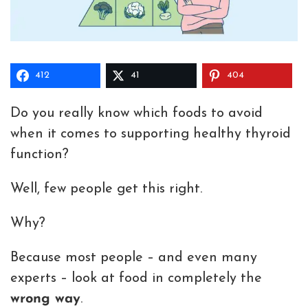
412
41
404
Do you really know which foods to avoid
when it comes to supporting healthy thyroid
function?
Well, few people get this right.
Why?
Because most people – and even many
experts – look at food in completely the
wrong way
.