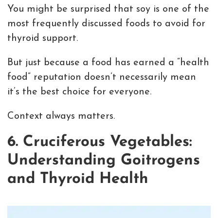
You might be surprised that soy is one of the
most frequently discussed foods to avoid for
thyroid support.
But just because a food has earned a “health
food” reputation doesn’t necessarily mean
it’s the best choice for everyone.
Context always matters.
6. Cruciferous Vegetables:
Understanding Goitrogens
and Thyroid Health