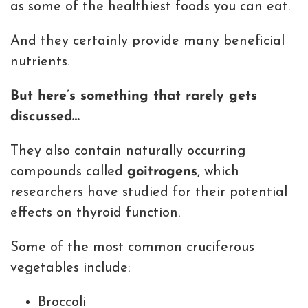
as some of the healthiest foods you can eat.
And they certainly provide many beneficial
nutrients.
But here’s something that rarely gets
discussed…
They also contain naturally occurring
compounds called
goitrogens
, which
researchers have studied for their potential
effects on thyroid function.
Some of the most common cruciferous
vegetables include:
Broccoli