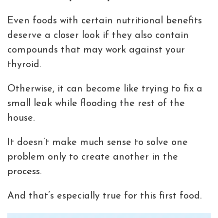
Even foods with certain nutritional benefits
deserve a closer look if they also contain
compounds that may work against your
thyroid.
Otherwise, it can become like trying to fix a
small leak while flooding the rest of the
house.
It doesn’t make much sense to solve one
problem only to create another in the
process.
And that’s especially true for this first food.