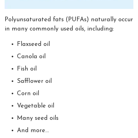
Polyunsaturated fats (PUFAs) naturally occur
in many commonly used oils, including:
Flaxseed oil
Canola oil
Fish oil
Safflower oil
Corn oil
Vegetable oil
Many seed oils
And more…