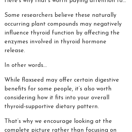
Here’s why that’s worth paying attention to…
Some researchers believe these naturally
occurring plant compounds may negatively
influence thyroid function by affecting the
enzymes involved in thyroid hormone
release.
In other words…
While flaxseed may offer certain digestive
benefits for some people, it’s also worth
considering how it fits into your overall
thyroid-supportive dietary pattern.
That’s why we encourage looking at the
complete picture rather than focusing on