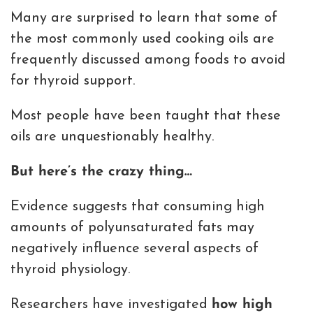
Many are surprised to learn that some of
the most commonly used cooking oils are
frequently discussed among foods to avoid
for thyroid support.
Most people have been taught that these
oils are unquestionably healthy.
But here’s the crazy thing…
Evidence suggests that consuming high
amounts of polyunsaturated fats may
negatively influence several aspects of
thyroid physiology.
Researchers have investigated
how high