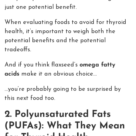
just one potential benefit.
When evaluating foods to avoid for thyroid
health, it’s important to weigh both the
potential benefits and the potential
tradeoffs.
And if you think flaxseed’s
omega fatty
acids
make it an obvious choice…
…you’re probably going to be surprised by
this next food too.
2. Polyunsaturated Fats
(PUFAs): What They Mean