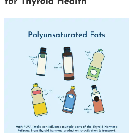
for Thyroid Health