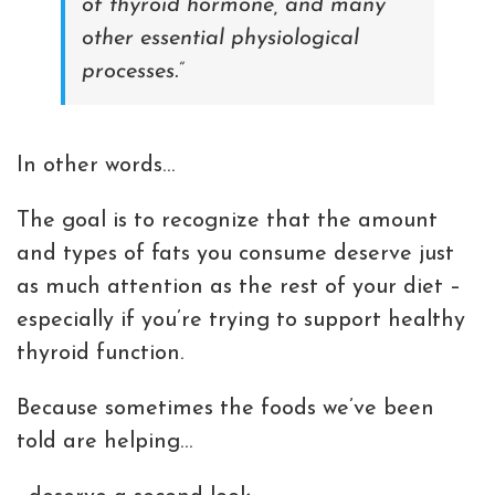
of thyroid hormone, and many
other essential physiological
processes.”
In other words…
The goal is to recognize that the amount
and types of fats you consume deserve just
as much attention as the rest of your diet –
especially if you’re trying to support healthy
thyroid function.
Because sometimes the foods we’ve been
told are helping…