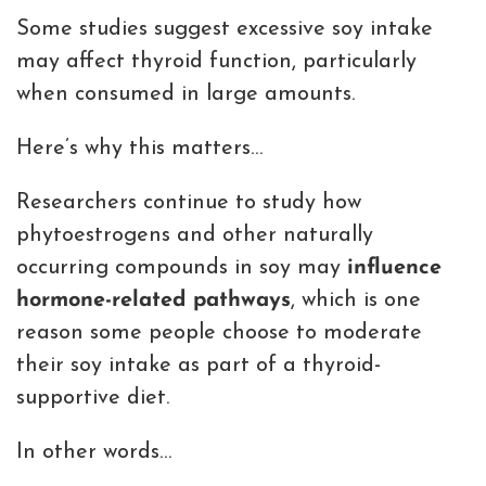
Some studies suggest excessive soy intake
may affect thyroid function, particularly
when consumed in large amounts.
Here’s why this matters…
Researchers continue to study how
phytoestrogens and other naturally
occurring compounds in soy may
influence
hormone-related pathways
, which is one
reason some people choose to moderate
their soy intake as part of a thyroid-
supportive diet.
In other words…