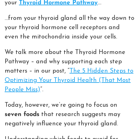
your
Thyroid Hormone Pathway
…
…from your thyroid gland all the way down to
your thyroid hormone cell receptors and
even the mitochondria inside your cells.
We talk more about the Thyroid Hormone
Pathway – and why supporting each step
matters – in our post, “
The 5 Hidden Steps to
Optimizing Your Thyroid Health (That Most
People Miss)
“.
Today, however, we’re going to focus on
seven foods
that research suggests may
negatively influence your thyroid gland.