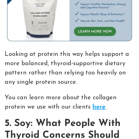
Looking at protein this way helps support a
more balanced, thyroid-supportive dietary
pattern rather than relying too heavily on
any single protein source.
You can learn more about the collagen
protein we use with our clients
here
.
5. Soy: What People With
Thyroid Concerns Should