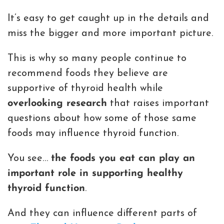
It’s easy to get caught up in the details and
miss the bigger and more important picture.
This is why so many people continue to
recommend foods they believe are
supportive of thyroid health while
overlooking research
that raises important
questions about how some of those same
foods may influence thyroid function.
You see…
the foods you eat can play an
important role in supporting healthy
thyroid function
.
And they can influence different parts of