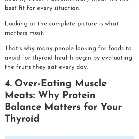
best fit for every situation.
Looking at the complete picture is what
matters most.
That’s why many people looking for foods to
avoid for thyroid health begin by evaluating
the fruits they eat every day.
4. Over-Eating Muscle
Meats: Why Protein
Balance Matters for Your
Thyroid