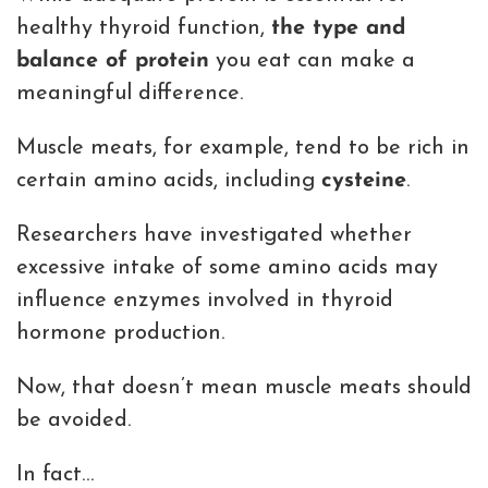
healthy thyroid function,
the type and
balance of protein
you eat can make a
meaningful difference.
Muscle meats, for example, tend to be rich in
certain amino acids, including
cysteine
.
Researchers have investigated whether
excessive intake of some amino acids may
influence enzymes involved in thyroid
hormone production.
Now, that doesn’t mean muscle meats should
be avoided.
In fact…