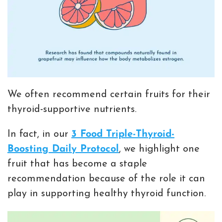
We often recommend certain fruits for their
thyroid-supportive nutrients.
In fact, in our
3 Food Triple-Thyroid-
Boosting Daily Protocol
, we highlight one
fruit that has become a staple
recommendation because of the role it can
play in supporting healthy thyroid function.