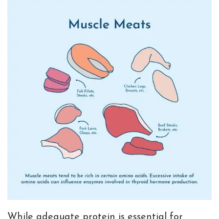
While adequate protein is essential for