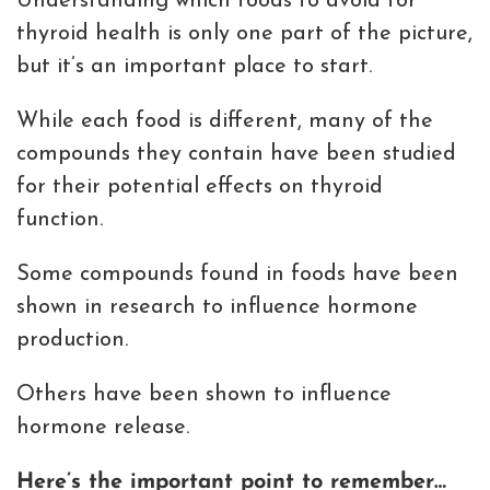
Understanding which foods to avoid for
thyroid health is only one part of the picture,
but it’s an important place to start.
While each food is different, many of the
compounds they contain have been studied
for their potential effects on thyroid
function.
Some compounds found in foods have been
shown in research to influence hormone
production.
Others have been shown to influence
hormone release.
Here’s the important point to remember…