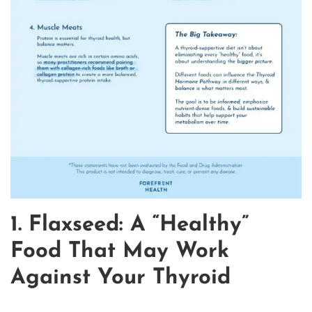
1. Flaxseed: A “Healthy”
Food That May Work
Against Your Thyroid