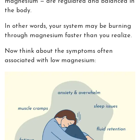
magnesium — are regulated and balanced in
the body.
In other words, your system may be burning
through magnesium faster than you realize.
Now think about the symptoms often
associated with low magnesium: