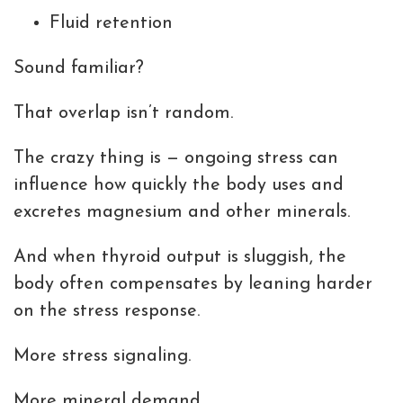
Fluid retention
Sound familiar?
That overlap isn’t random.
The crazy thing is — ongoing stress can
influence how quickly the body uses and
excretes magnesium and other minerals.
And when thyroid output is sluggish, the
body often compensates by leaning harder
on the stress response.
More stress signaling.
More mineral demand.