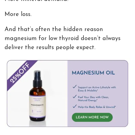
More loss.
And that’s often the hidden reason
magnesium for low thyroid doesn’t always
deliver the results people expect.