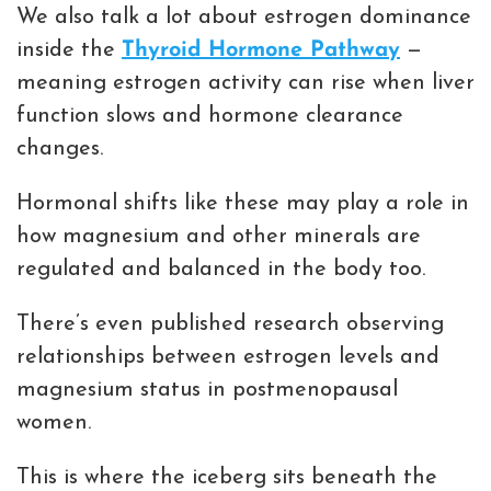
We also talk a lot about estrogen dominance
inside the
Thyroid Hormone Pathway
—
meaning estrogen activity can rise when liver
function slows and hormone clearance
changes.
Hormonal shifts like these may play a role in
how magnesium and other minerals are
regulated and balanced in the body too.
There’s even published research observing
relationships between estrogen levels and
magnesium status in postmenopausal
women.
This is where the iceberg sits beneath the