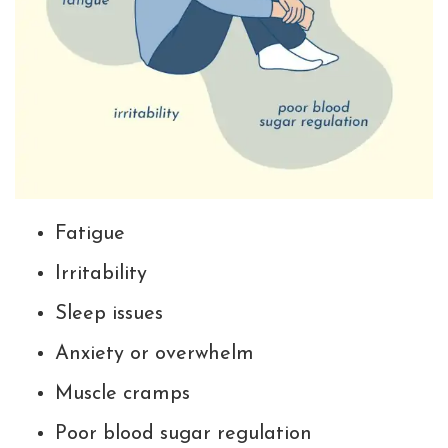
Fatigue
Irritability
Sleep issues
Anxiety or overwhelm
Muscle cramps
Poor blood sugar regulation