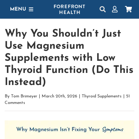
Skip
MENU
to
content
SHOP
Why You Shouldn’t Just
GET STARTED
Use Magnesium
PROTOCOLS
Supplements with Low
Thyroid Function (Do This
LEARN
Instead)
LOGIN
By
Tom Brimeyer
|
March 20th, 2026
|
Thyroid Supplements
|
51
Comments