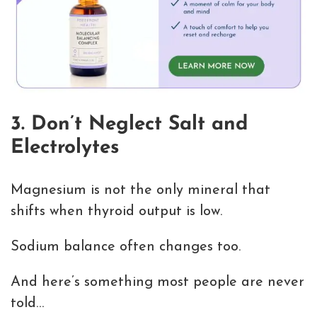
3. Don’t Neglect Salt and
Electrolytes
Magnesium is not the only mineral that
shifts when thyroid output is low.
Sodium balance often changes too.
And here’s something most people are never
told…