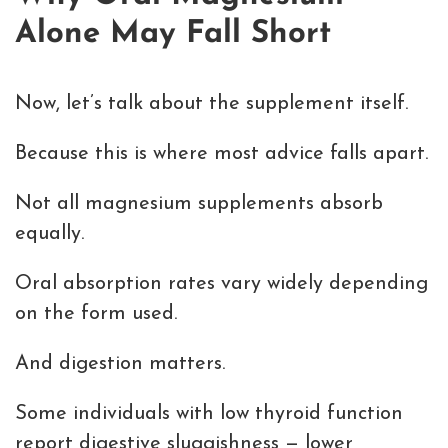
Alone May Fall Short
Now, let’s talk about the supplement itself.
Because this is where most advice falls apart.
Not all magnesium supplements absorb
equally.
Oral absorption rates vary widely depending
on the form used.
And digestion matters.
Some individuals with low thyroid function
report digestive sluggishness — lower