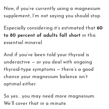
Now, if you’re currently using a magnesium
supplement, I’m not saying you should stop.
Especially considering it’s estimated that
60
to 80 percent of adults fall short
in this
essential mineral.
And if you’ve been told your thyroid is
underactive — or you deal with ongoing
thyroid-type symptoms — there’s a good
chance your magnesium balance isn’t
optimal either.
So yes… you may need more magnesium.
We’ll cover that in a minute.