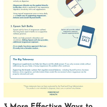
3 More Effective Ways to