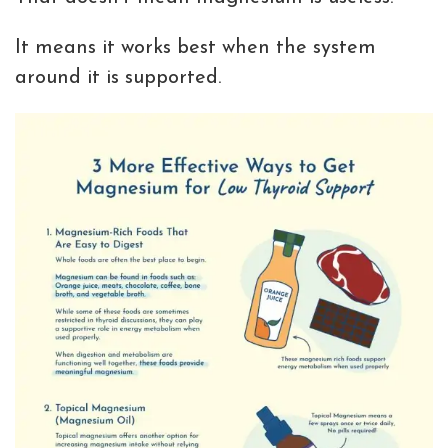
It means it works best when the system
around it is supported.