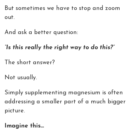
But sometimes we have to stop and zoom
out.
And ask a better question:
“Is this really the right way to do this?”
The short answer?
Not usually.
Simply supplementing magnesium is often
addressing a smaller part of a much bigger
picture.
Imagine this…