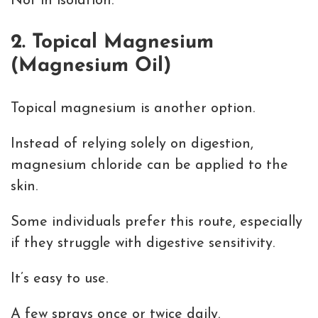
Not in isolation.
2. Topical Magnesium
(Magnesium Oil)
Topical magnesium is another option.
Instead of relying solely on digestion,
magnesium chloride can be applied to the
skin.
Some individuals prefer this route, especially
if they struggle with digestive sensitivity.
It’s easy to use.
A few sprays once or twice daily.