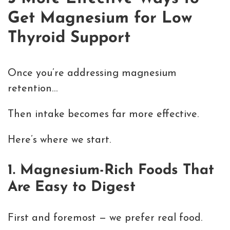
Get Magnesium for Low
Thyroid Support
Once you’re addressing magnesium
retention…
Then intake becomes far more effective.
Here’s where we start.
1. Magnesium-Rich Foods That
Are Easy to Digest
First and foremost — we prefer real food.