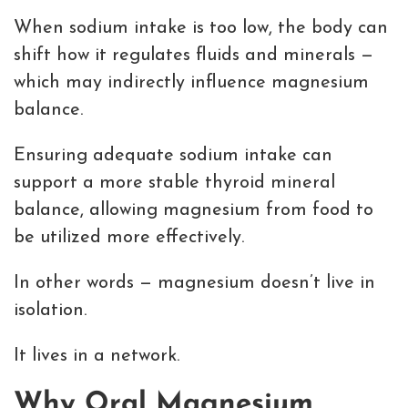
When sodium intake is too low, the body can
shift how it regulates fluids and minerals —
which may indirectly influence magnesium
balance.
Ensuring adequate sodium intake can
support a more stable thyroid mineral
balance, allowing magnesium from food to
be utilized more effectively.
In other words — magnesium doesn’t live in
isolation.
It lives in a network.
Why Oral Magnesium