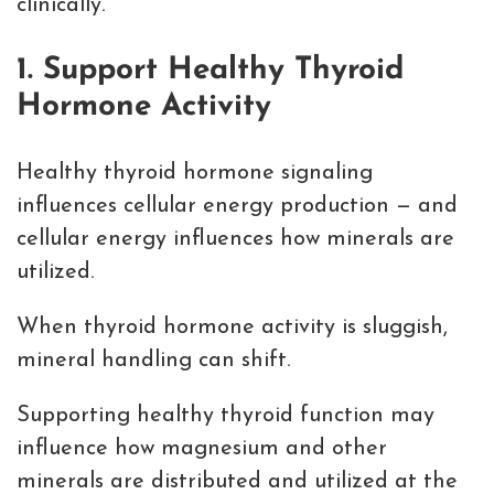
clinically.
1. Support Healthy Thyroid
Hormone Activity
Healthy thyroid hormone signaling
influences cellular energy production — and
cellular energy influences how minerals are
utilized.
When thyroid hormone activity is sluggish,
mineral handling can shift.
Supporting healthy thyroid function may
influence how magnesium and other
minerals are distributed and utilized at the