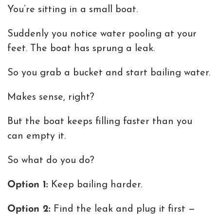
You’re sitting in a small boat.
Suddenly you notice water pooling at your
feet. The boat has sprung a leak.
So you grab a bucket and start bailing water.
Makes sense, right?
But the boat keeps filling faster than you
can empty it.
So what do you do?
Option 1:
Keep bailing harder.
Option 2:
Find the leak and plug it first —