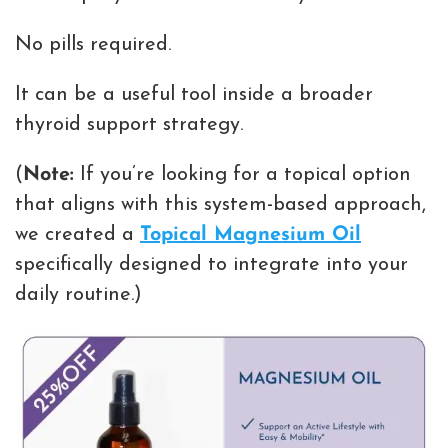
No pills required.
It can be a useful tool inside a broader
thyroid support strategy.
(
Note:
If you’re looking for a topical option
that aligns with this system-based approach,
we created a
Topical Magnesium Oil
specifically designed to integrate into your
daily routine.)