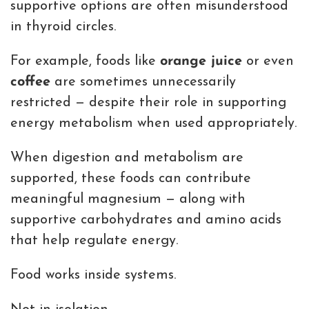
supportive options are often misunderstood
in thyroid circles.
For example, foods like
orange juice
or even
coffee
are sometimes unnecessarily
restricted — despite their role in supporting
energy metabolism when used appropriately.
When digestion and metabolism are
supported, these foods can contribute
meaningful magnesium — along with
supportive carbohydrates and amino acids
that help regulate energy.
Food works inside systems.