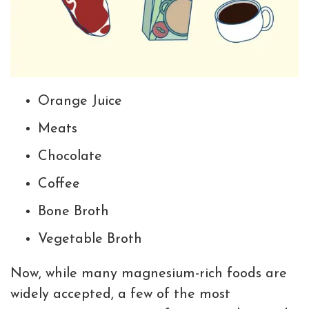
Orange Juice
Meats
Chocolate
Coffee
Bone Broth
Vegetable Broth
Now, while many magnesium-rich foods are
widely accepted, a few of the most