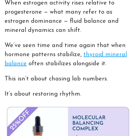
When estrogen activity rises relative to
progesterone — what many refer to as
estrogen dominance — fluid balance and
mineral dynamics can shift.
We’ve seen time and time again that when
hormone patterns stabilize,
thyroid mineral
balance
often stabilizes alongside it.
This isn’t about chasing lab numbers.
It’s about restoring rhythm.