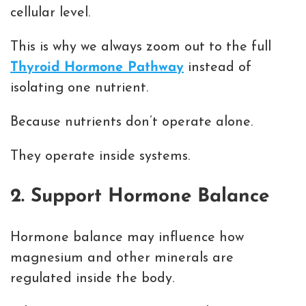
cellular level.
This is why we always zoom out to the full
Thyroid Hormone Pathway
instead of
isolating one nutrient.
Because nutrients don’t operate alone.
They operate inside systems.
2. Support Hormone Balance
Hormone balance may influence how
magnesium and other minerals are
regulated inside the body.