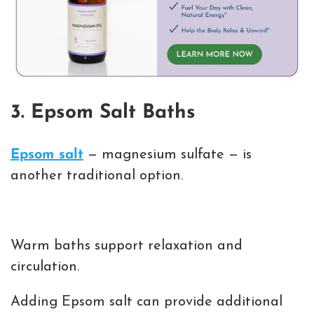
3. Epsom Salt Baths
Epsom salt
— magnesium sulfate — is
another traditional option.
Warm baths support relaxation and
circulation.
Adding Epsom salt can provide additional