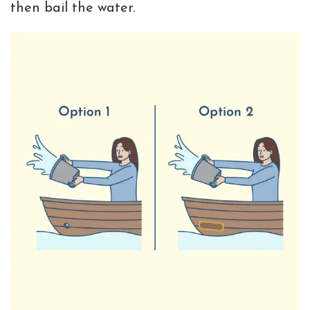
then bail the water.