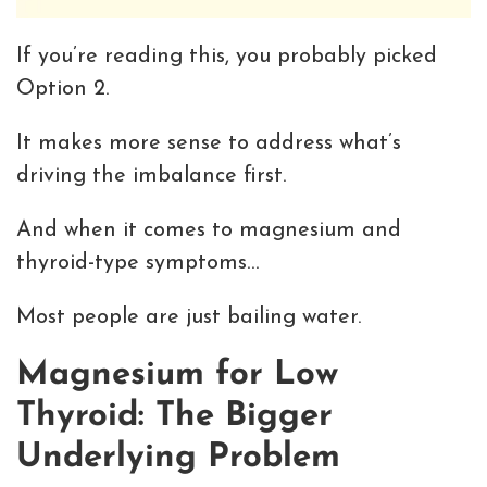
If you’re reading this, you probably picked
Option 2.
It makes more sense to address what’s
driving the imbalance first.
And when it comes to magnesium and
thyroid-type symptoms…
Most people are just bailing water.
Magnesium for Low
Thyroid: The Bigger
Underlying Problem