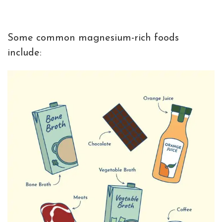
Some common magnesium-rich foods
include: