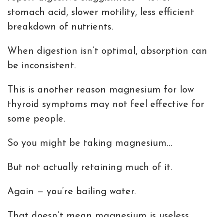
stomach acid, slower motility, less efficient
breakdown of nutrients.
When digestion isn’t optimal, absorption can
be inconsistent.
This is another reason magnesium for low
thyroid symptoms may not feel effective for
some people.
So you might be taking magnesium…
But not actually retaining much of it.
Again — you’re bailing water.
That doesn’t mean magnesium is useless.