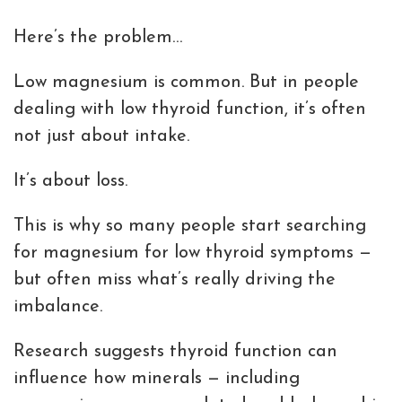
Here’s the problem…
Low magnesium is common. But in people
dealing with low thyroid function, it’s often
not just about intake.
It’s about loss.
This is why so many people start searching
for magnesium for low thyroid symptoms —
but often miss what’s really driving the
imbalance.
Research suggests thyroid function can
influence how minerals — including