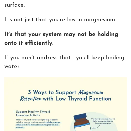
surface.
It’s not just that you’re low in magnesium.
It’s that your system may not be holding
onto it efficiently.
If you don’t address that… you’ll keep bailing
water.