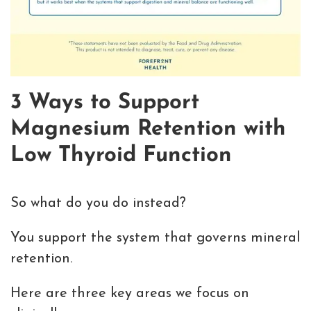
3 Ways to Support
Magnesium Retention with
Low Thyroid Function
So what do you do instead?
You support the system that governs mineral
retention.
Here are three key areas we focus on