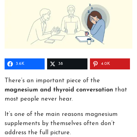
3.6K
38
4.0K
There’s an important piece of the
magnesium and thyroid conversation
that
most people never hear.
It’s one of the main reasons magnesium
supplements by themselves often don’t
address the full picture.