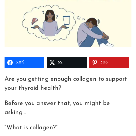
3.8K
62
306
Are you getting enough collagen to support
your thyroid health?
Before you answer that, you might be
asking…
“What is collagen?”