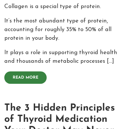
Collagen is a special type of protein.
It’s the most abundant type of protein,
accounting for roughly 35% to 50% of all
protein in your body.
It plays a role in supporting thyroid health
and thousands of metabolic processes […]
READ MORE
The 3 Hidden Principles
of Thyroid Medication