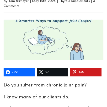
By
Tom Brimeyer
|
May 15th, 2026
|
Thyroid Supplements
|
8
Comments
792
27
135
Do you suffer from chronic joint pain?
I know many of our clients do.