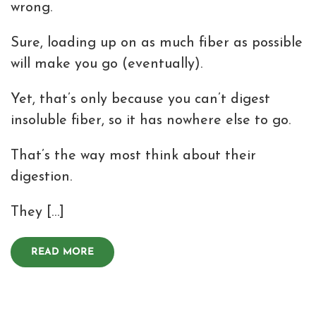
wrong.
Sure, loading up on as much fiber as possible
will make you go (eventually).
Yet, that’s only because you can’t digest
insoluble fiber, so it has nowhere else to go.
That’s the way most think about their
digestion.
They […]
READ MORE