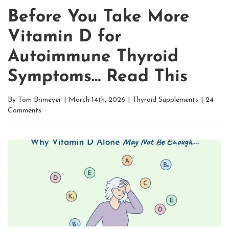
Before You Take More
Vitamin D for
Autoimmune Thyroid
Symptoms… Read This
By
Tom Brimeyer
|
March 14th, 2026
|
Thyroid Supplements
|
24
Comments