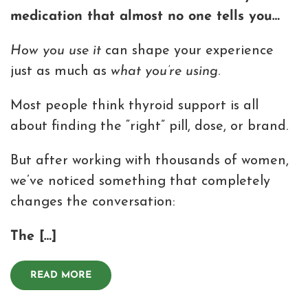
medication that almost no one tells you…
How you use it
can shape your experience
just as much as
what you’re using
.
Most people think thyroid support is all
about finding the “right” pill, dose, or brand.
But after working with thousands of women,
we’ve noticed something that completely
changes the conversation:
The […]
READ MORE