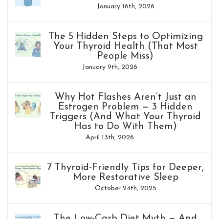
January 16th, 2026
The 5 Hidden Steps to Optimizing
Your Thyroid Health (That Most
People Miss)
January 9th, 2026
Why Hot Flashes Aren’t Just an
Estrogen Problem — 3 Hidden
Triggers (And What Your Thyroid
Has to Do With Them)
April 13th, 2026
7 Thyroid-Friendly Tips for Deeper,
More Restorative Sleep
October 24th, 2025
The Low-Carb Diet Myth — And