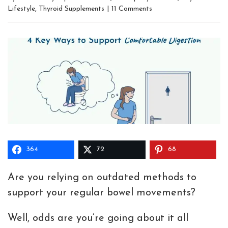
Lifestyle
,
Thyroid Supplements
|
11 Comments
364
72
68
Are you relying on outdated methods to
support your regular bowel movements?
Well, odds are you’re going about it all