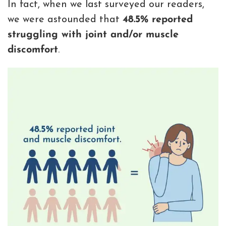
In fact, when we last surveyed our readers,
we were astounded that
48.5% reported
struggling with joint and/or muscle
discomfort
.