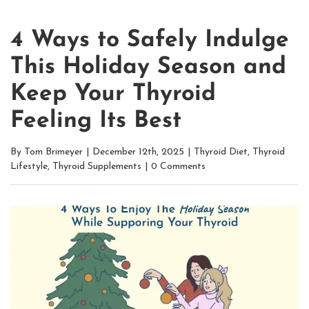
4 Ways to Safely Indulge
This Holiday Season and
Keep Your Thyroid
Feeling Its Best
By
Tom Brimeyer
|
December 12th, 2025
|
Thyroid Diet
,
Thyroid
Lifestyle
,
Thyroid Supplements
|
0 Comments