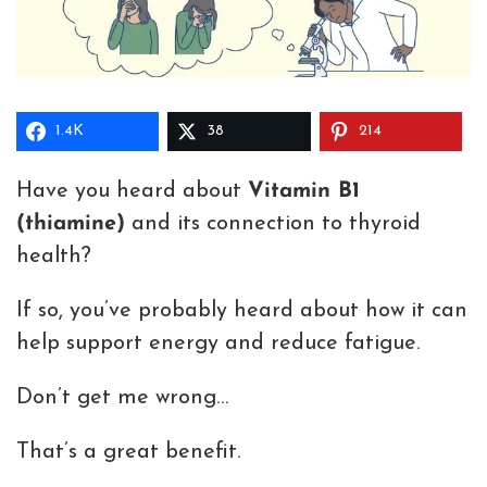
1.4K
38
214
Have you heard about
Vitamin B1
(thiamine)
and its connection to thyroid
health?
If so, you’ve probably heard about how it can
help support energy and reduce fatigue.
Don’t get me wrong…
That’s a great benefit.