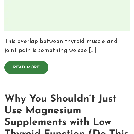
This overlap between thyroid muscle and
joint pain is something we see […]
READ MORE
Why You Shouldn’t Just
Use Magnesium
Supplements with Low