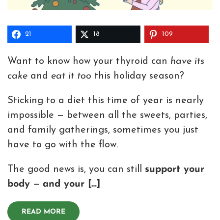
21
18
109
Want to know how your thyroid can
have its
cake
and
eat it too
this holiday season?
Sticking to a diet this time of year is nearly
impossible — between all the sweets, parties,
and family gatherings, sometimes you just
have to go with the flow.
The good news is, you can still
support your
body
—
and your […]
READ MORE