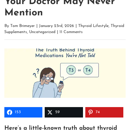
Your Doctor May Never
Mention
By
Tom Brimeyer
|
January 23rd, 2026
|
Thyroid Lifestyle
,
Thyroid
Supplements
,
Uncategorized
|
11 Comments
153
59
74
Here’s a little-known truth about thyroid