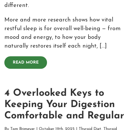
different.
More and more research shows how vital
restful sleep is for overall well-being — from
mood and energy, to how your body
naturally restores itself each night, […]
READ MORE
4 Overlooked Keys to
Keeping Your Digestion
Comfortable and Regular
By
Tom Brimeyer
|
October 19th, 2025
|
Thyroid Diet
,
Thyroid