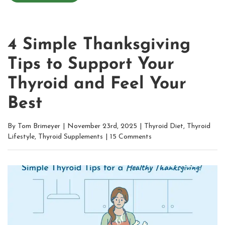
4 Simple Thanksgiving
Tips to Support Your
Thyroid and Feel Your
Best
By
Tom Brimeyer
|
November 23rd, 2025
|
Thyroid Diet
,
Thyroid
Lifestyle
,
Thyroid Supplements
|
15 Comments