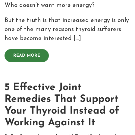
Who doesn’t want more energy?
But the truth is that increased energy is only
one of the many reasons thyroid sufferers
have become interested […]
READ MORE
5 Effective Joint
Remedies That Support
Your Thyroid Instead of
Working Against It