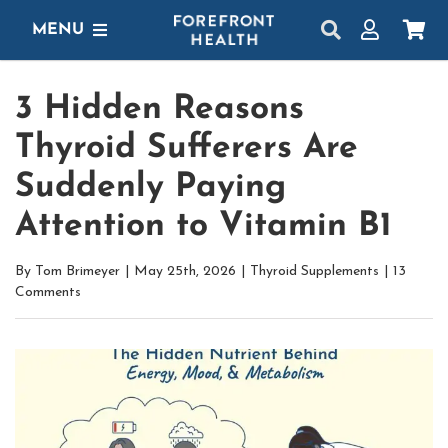
Skip
MENU
to
content
SHOP
3 Hidden Reasons
GET STARTED
Thyroid Sufferers Are
PROTOCOLS
Suddenly Paying
Attention to Vitamin B1
LEARN
By
Tom Brimeyer
|
May 25th, 2026
|
Thyroid Supplements
|
13
LOGIN
Comments