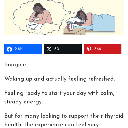
2.8K
60
868
Imagine…
Waking up and actually feeling refreshed.
Feeling ready to start your day with calm,
steady energy.
But for many looking to support their thyroid
health, the experience can feel very