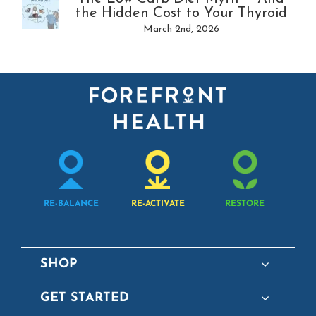
the Hidden Cost to Your Thyroid
March 2nd, 2026
RE-BALANCE
RE-ACTIVATE
RESTORE
SHOP
GET STARTED