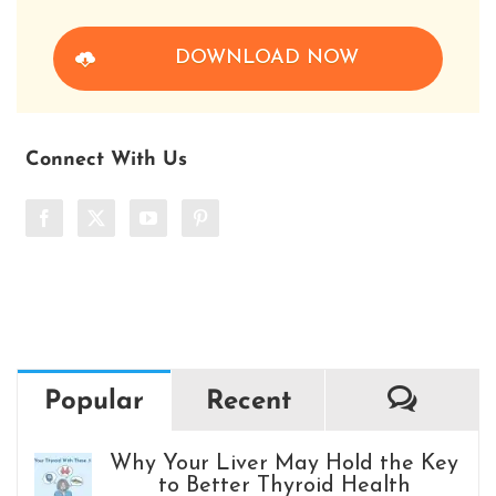
DOWNLOAD NOW
Connect With Us
Comm
Popular
Recent
Why Your Liver May Hold the Key
to Better Thyroid Health