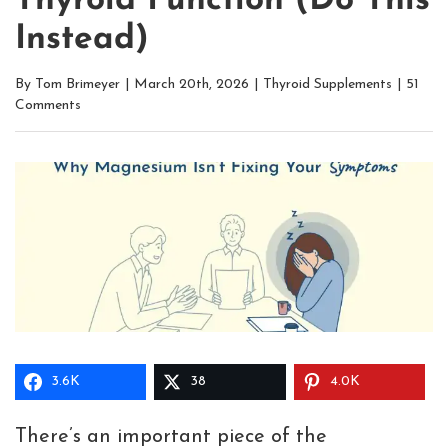
Thyroid Function (Do This
Instead)
By
Tom Brimeyer
|
March 20th, 2026
|
Thyroid Supplements
|
51
Comments
3.6K
38
4.0K
There’s an important piece of the