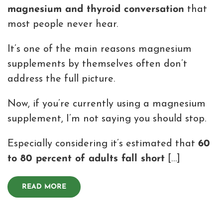
magnesium and thyroid conversation
that
most people never hear.
It’s one of the main reasons magnesium
supplements by themselves often don’t
address the full picture.
Now, if you’re currently using a magnesium
supplement, I’m not saying you should stop.
Especially considering it’s estimated that
60
to 80 percent of adults fall short
[…]
READ MORE