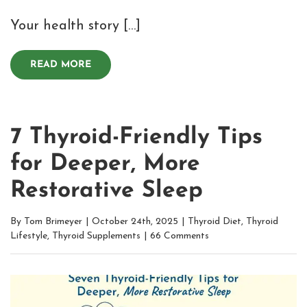
Your health story […]
READ MORE
7 Thyroid-Friendly Tips
for Deeper, More
Restorative Sleep
By
Tom Brimeyer
|
October 24th, 2025
|
Thyroid Diet
,
Thyroid
Lifestyle
,
Thyroid Supplements
|
66 Comments