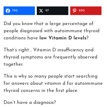
795
97
890
Did you know that a large percentage of
people diagnosed with autoimmune thyroid
conditions have
low Vitamin D levels
?
That’s right… Vitamin D insufficiency and
thyroid symptoms are frequently observed
together.
This is why so many people start searching
for answers about vitamin d for autoimmune
thyroid concerns in the first place.
Don’t have a diagnosis?