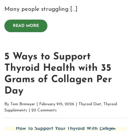
Many people struggling […]
READ MORE
5 Ways to Support
Thyroid Health with 35
Grams of Collagen Per
Day
By
Tom Brimeyer
|
February 9th, 2026
|
Thyroid Diet
,
Thyroid
Supplements
|
20 Comments