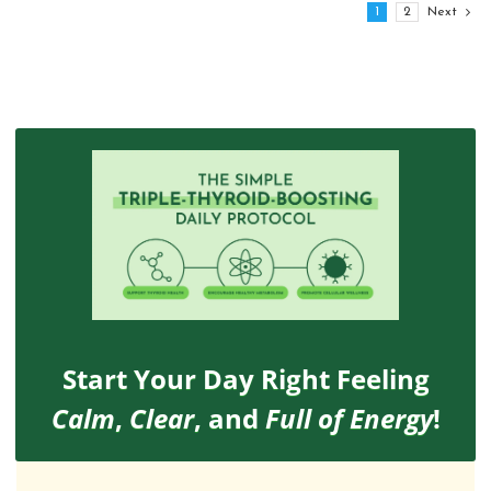
1
2
Next
Start Your Day Right Feeling
Calm
,
Clear
, and
Full of Energy
!