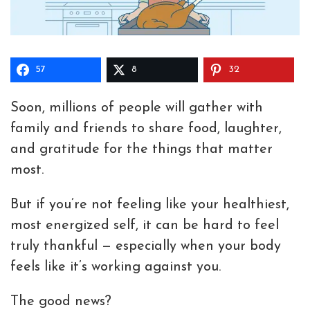
57
8
32
Soon, millions of people will gather with
family and friends to share food, laughter,
and gratitude for the things that matter
most.
But if you’re not feeling like your healthiest,
most energized self, it can be hard to feel
truly thankful — especially when your body
feels like it’s working against you.
The good news?