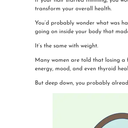
If your hair started thinning, you 
transform your overall health.
You’d probably wonder what was ha
going on inside your body that made e
It’s the same with weight.
Many women are told that losing a
energy, mood, and even thyroid healt
But deep down, you probably already