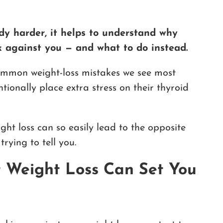
dy harder, it helps to understand why
 against you — and what to do instead.
common weight-loss mistakes we see most
ionally place extra stress on their thyroid
eight loss can so easily lead to the opposite
rying to tell you.
t Weight Loss Can Set You