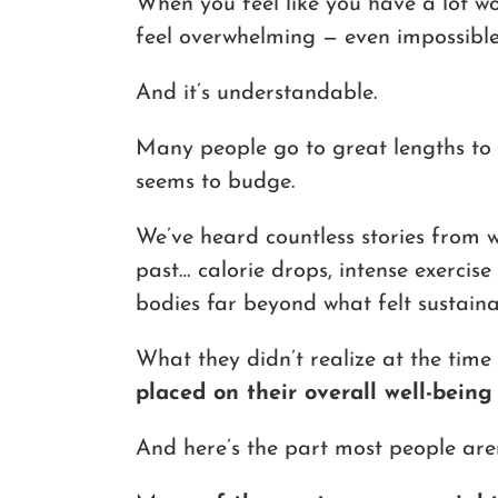
When you feel like you have a lot wo
feel overwhelming — even impossible
And it’s understandable.
Many people go to great lengths to 
seems to budge.
We’ve heard countless stories from
past… calorie drops, intense exercise 
bodies far beyond what felt sustaina
What they didn’t realize at the ti
placed on their overall well-being
And here’s the part most people aren