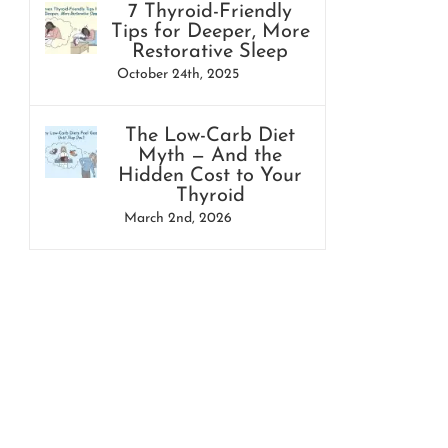
7 Thyroid-Friendly
Tips for Deeper, More
Restorative Sleep
October 24th, 2025
The Low-Carb Diet
Myth — And the
Hidden Cost to Your
Thyroid
March 2nd, 2026