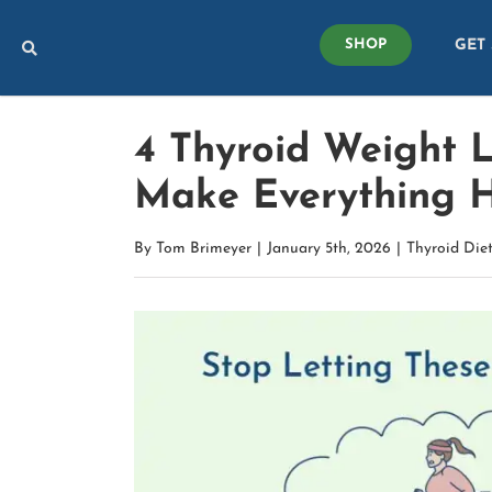
Skip
GET
to
SHOP
content
4 Thyroid Weight 
Make Everything 
By
Tom Brimeyer
|
January 5th, 2026
|
Thyroid Die