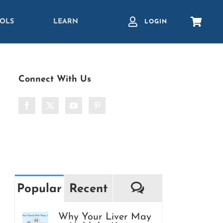
OLS
LEARN
LOGIN
Connect With Us
Comments
Popular
Recent
Why Your Liver May