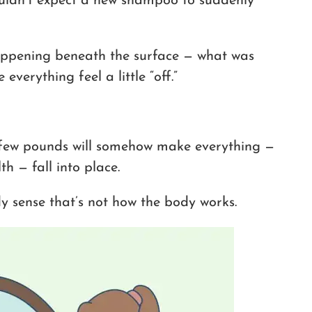
wouldn’t expect a new shampoo to suddenly
ppening beneath the surface — what was
verything feel a little “off.”
 few pounds will somehow make everything —
h — fall into place.
 sense that’s not how the body works.