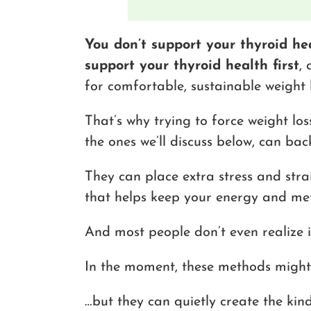
You don’t support your thyroid he
support your thyroid health first
,
for comfortable, sustainable weight l
That’s why trying to force weight los
the ones we’ll discuss below, can back
They can place extra stress and stra
that helps keep your energy and me
And most people don’t even realize i
In the moment, these methods might 
…but they can quietly create the kin