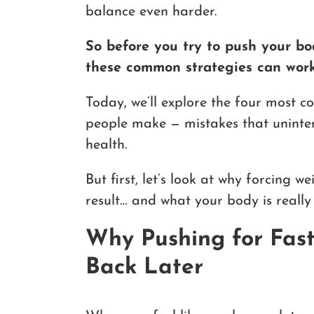
balance even harder.
So before you try to push your bo
these common strategies can work
Today, we’ll explore the four most 
people make — mistakes that unintent
health.
But first, let’s look at why forcing w
result… and what your body is really t
Why Pushing for Fas
Back Later