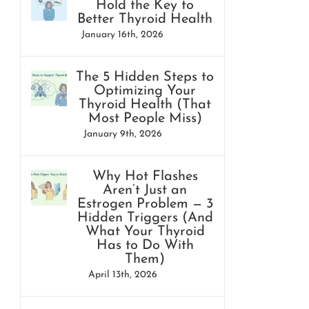
Hold the Key to
Better Thyroid Health
January 16th, 2026
The 5 Hidden Steps to
Optimizing Your
Thyroid Health (That
Most People Miss)
January 9th, 2026
Why Hot Flashes
Aren’t Just an
Estrogen Problem — 3
Hidden Triggers (And
What Your Thyroid
Has to Do With
Them)
April 13th, 2026