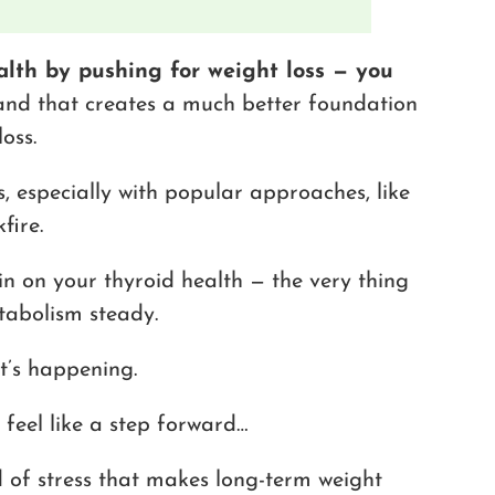
alth by pushing for weight loss — you
 and that creates a much better foundation
oss.
s, especially with popular approaches, like
fire.
in on your thyroid health — the very thing
tabolism steady.
t’s happening.
feel like a step forward…
d of stress that makes long-term weight