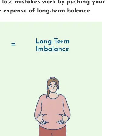
loss mistakes work by pushing your
he expense of long-term balance.