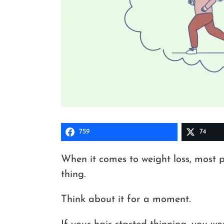
759
74
When it comes to weight loss, most 
thing.
Think about it for a moment.