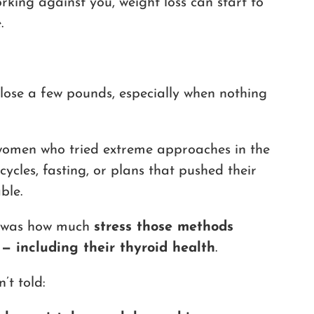
rking against you, weight loss can start to
.
lose a few pounds, especially when nothing
 women who tried extreme approaches in the
cycles, fasting, or plans that pushed their
ble.
me was how much
stress those methods
 — including their thyroid health
.
’t told: