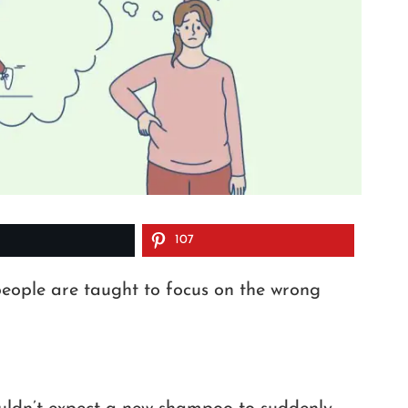
107
people are taught to focus on the wrong