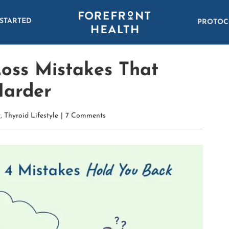
 STARTED
PROTOC
Loss Mistakes That
Harder
t
,
Thyroid Lifestyle
|
7 Comments