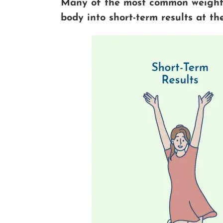
Many of the most common weight-
body into short-term results at t